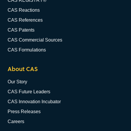
CAS REGISTRY®
CAS Reactions
CAS References
CAS Patents
CAS Commercial Sources
CAS Formulations
About CAS
Our Story
CAS Future Leaders
CAS Innovation Incubator
Press Releases
Careers