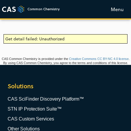
Menu
Get detail failed: Unauthorized
CAS Common Chemistry is provided under the
Creative Commons CC BY-NC 4.0 license
.
By using CAS Common Chemistry, you agree to the terms and conditions of this license.
Solutions
CAS SciFinder Discovery Platform™
STN IP Protection Suite™
CAS Custom Services
Other Solutions