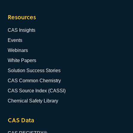
Resources
CAS Insights
Events
Webinars
White Papers
Solution Success Stories
CAS Common Chemistry
CAS Source Index (CASSI)
Chemical Safety Library
CAS Data