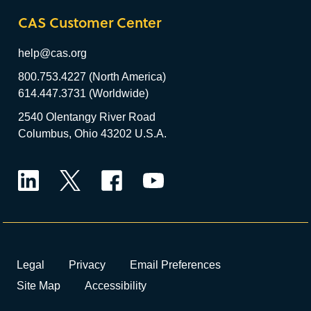
CAS Customer Center
help@cas.org
800.753.4227 (North America)
614.447.3731 (Worldwide)
2540 Olentangy River Road
Columbus, Ohio 43202 U.S.A.
LinkedIn
Twitter
Facebook
YouTube
Legal
Privacy
Email Preferences
Site Map
Accessibility