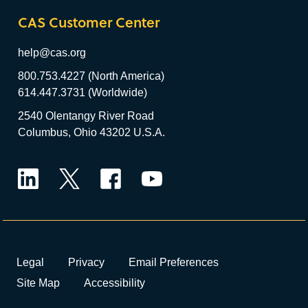
CAS Customer Center
help@cas.org
800.753.4227 (North America)
614.447.3731 (Worldwide)
2540 Olentangy River Road
Columbus, Ohio 43202 U.S.A.
LinkedIn
Twitter
Facebook
YouTube
Legal
Privacy
Email Preferences
Site Map
Accessibility