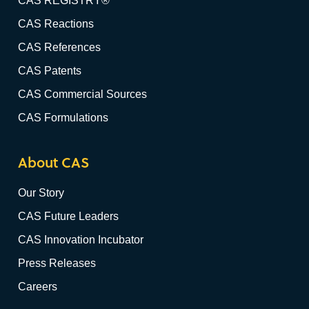
CAS REGISTRY®
CAS Reactions
CAS References
CAS Patents
CAS Commercial Sources
CAS Formulations
About CAS
Our Story
CAS Future Leaders
CAS Innovation Incubator
Press Releases
Careers