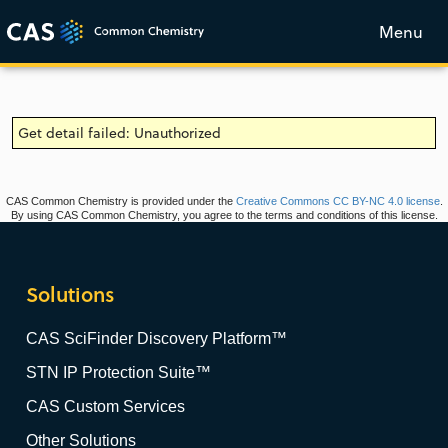
Menu
Get detail failed: Unauthorized
CAS Common Chemistry is provided under the
Creative Commons CC BY-NC 4.0 license
.
By using CAS Common Chemistry, you agree to the terms and conditions of this license.
Solutions
CAS SciFinder Discovery Platform™
STN IP Protection Suite™
CAS Custom Services
Other Solutions