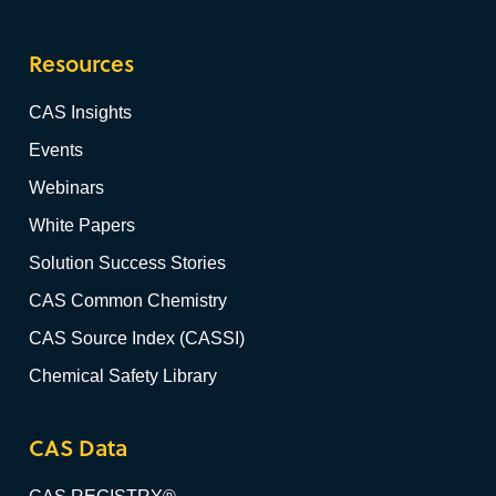
Resources
CAS Insights
Events
Webinars
White Papers
Solution Success Stories
CAS Common Chemistry
CAS Source Index (CASSI)
Chemical Safety Library
CAS Data