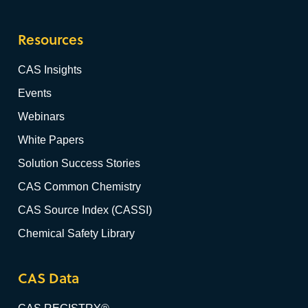
Resources
CAS Insights
Events
Webinars
White Papers
Solution Success Stories
CAS Common Chemistry
CAS Source Index (CASSI)
Chemical Safety Library
CAS Data