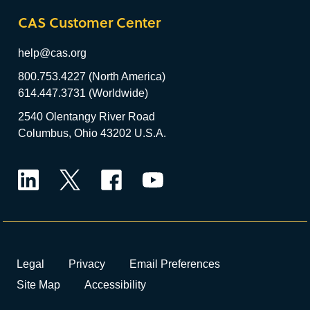
CAS Customer Center
help@cas.org
800.753.4227 (North America)
614.447.3731 (Worldwide)
2540 Olentangy River Road
Columbus, Ohio 43202 U.S.A.
LinkedIn
Twitter
Facebook
YouTube
Legal
Privacy
Email Preferences
Site Map
Accessibility