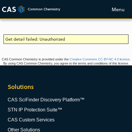
Menu
Get detail failed: Unauthorized
CAS Common Chemistry is provided under the
Creative Commons CC BY-NC 4.0 license
.
By using CAS Common Chemistry, you agree to the terms and conditions of this license.
Solutions
CAS SciFinder Discovery Platform™
STN IP Protection Suite™
CAS Custom Services
Other Solutions