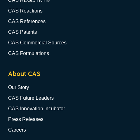
CAS REGISTRY®
CAS Reactions
CAS References
CAS Patents
CAS Commercial Sources
CAS Formulations
About CAS
Our Story
CAS Future Leaders
CAS Innovation Incubator
Press Releases
Careers