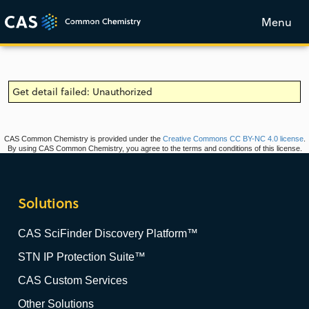
Menu
Get detail failed: Unauthorized
CAS Common Chemistry is provided under the
Creative Commons CC BY-NC 4.0 license
.
By using CAS Common Chemistry, you agree to the terms and conditions of this license.
Solutions
CAS SciFinder Discovery Platform™
STN IP Protection Suite™
CAS Custom Services
Other Solutions