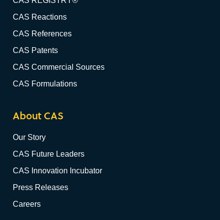
CAS REGISTRY®
CAS Reactions
CAS References
CAS Patents
CAS Commercial Sources
CAS Formulations
About CAS
Our Story
CAS Future Leaders
CAS Innovation Incubator
Press Releases
Careers