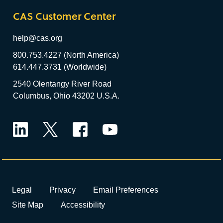
CAS Customer Center
help@cas.org
800.753.4227 (North America)
614.447.3731 (Worldwide)
2540 Olentangy River Road
Columbus, Ohio 43202 U.S.A.
LinkedIn
Twitter
Facebook
YouTube
Legal
Privacy
Email Preferences
Site Map
Accessibility