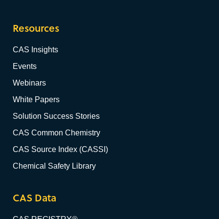
Resources
CAS Insights
Events
Webinars
White Papers
Solution Success Stories
CAS Common Chemistry
CAS Source Index (CASSI)
Chemical Safety Library
CAS Data