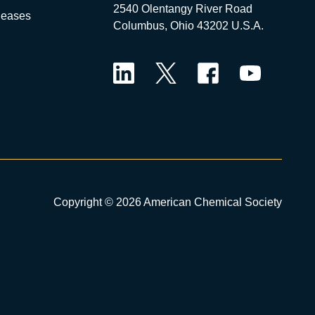
2540 Olentangy River Road
leases
Columbus, Ohio 43202 U.S.A.
LinkedIn
Twitter
Facebook
YouTube
Copyright © 2026 American Chemical Society