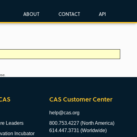
ABOUT
CONTACT
API
nse.
CAS
CAS Customer Center
help@cas.org
re Leaders
800.753.4227 (North America)
614.447.3731 (Worldwide)
ation Incubator