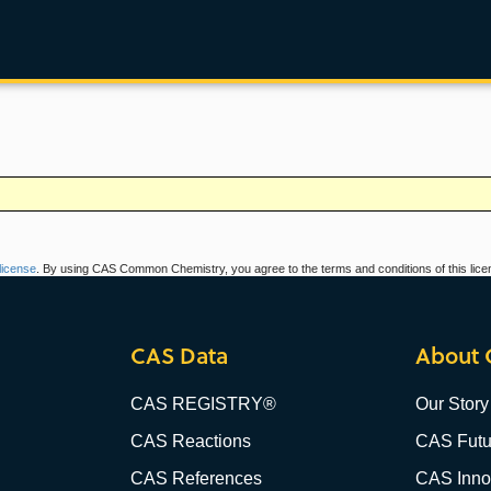
icense
. By using CAS Common Chemistry, you agree to the terms and conditions of this lice
CAS Data
About 
CAS REGISTRY®
Our Story
CAS Reactions
CAS Futu
CAS References
CAS Innov