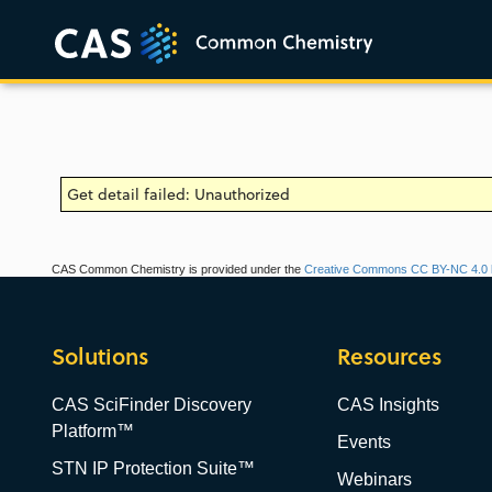
Get detail failed: Unauthorized
CAS Common Chemistry is provided under the
Creative Commons CC BY-NC 4.0 l
Solutions
Resources
CAS SciFinder Discovery
CAS Insights
Platform™
Events
STN IP Protection Suite™
Webinars