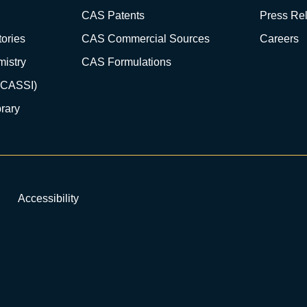
CAS Patents
Press Re
ories
CAS Commercial Sources
Careers
istry
CAS Formulations
(CASSI)
rary
Accessibility