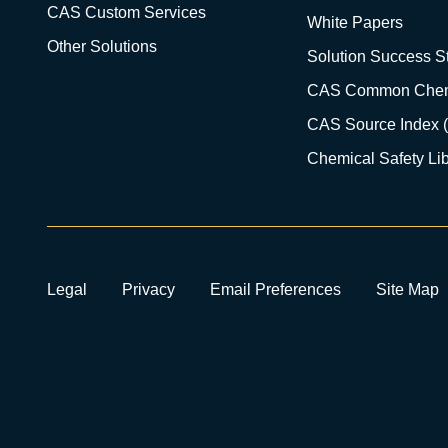
CAS Custom Services
White Papers
Other Solutions
Solution Success St
CAS Common Chem
CAS Source Index 
Chemical Safety Lib
Legal
Privacy
Email Preferences
Site Map