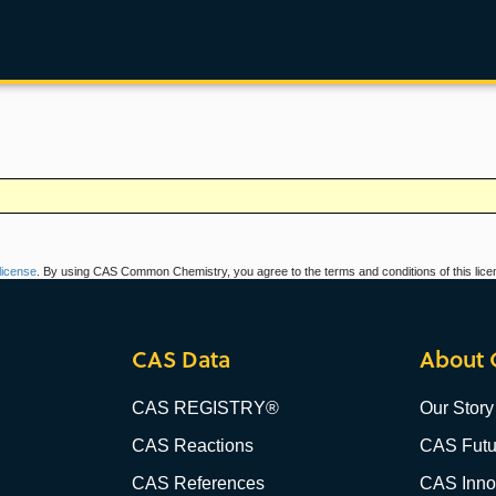
icense
. By using CAS Common Chemistry, you agree to the terms and conditions of this lice
CAS Data
About 
CAS REGISTRY®
Our Story
CAS Reactions
CAS Futu
CAS References
CAS Innov