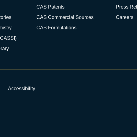
CAS Patents
Press Re
ories
CAS Commercial Sources
Careers
istry
CAS Formulations
(CASSI)
rary
Accessibility