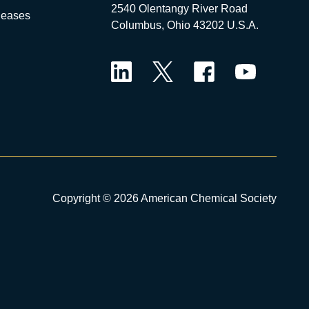
2540 Olentangy River Road
leases
Columbus, Ohio 43202 U.S.A.
LinkedIn
Twitter
Facebook
YouTube
Copyright © 2026 American Chemical Society