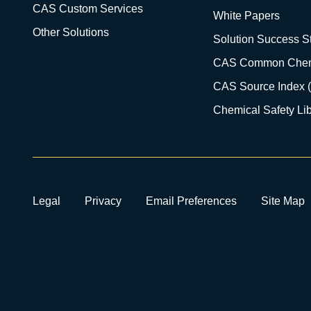
CAS Custom Services
White Papers
Other Solutions
Solution Success St
CAS Common Chem
CAS Source Index 
Chemical Safety Lib
Legal
Privacy
Email Preferences
Site Map