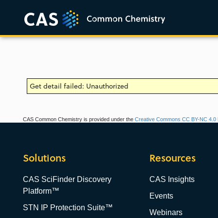
Get detail failed: Unauthorized
CAS Common Chemistry is provided under the
Creative Commons CC BY-NC 4.0 l
Solutions
Resources
CAS SciFinder Discovery
CAS Insights
Platform™
Events
STN IP Protection Suite™
Webinars