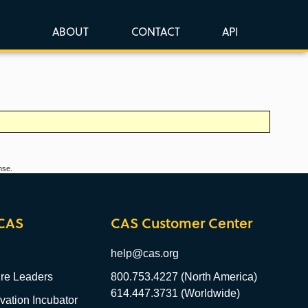
ABOUT
CONTACT
API
nse.
CAS
CAS Customer Center
help@cas.org
re Leaders
800.753.4227 (North America)
614.447.3731 (Worldwide)
ation Incubator