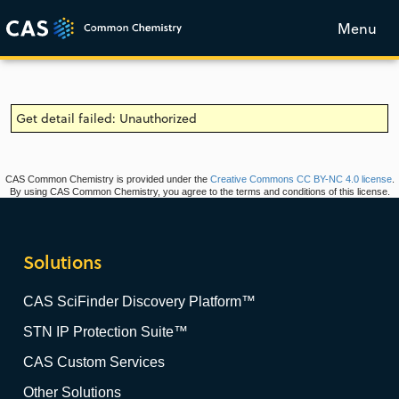
Menu
Get detail failed: Unauthorized
CAS Common Chemistry is provided under the
Creative Commons CC BY-NC 4.0 license
.
By using CAS Common Chemistry, you agree to the terms and conditions of this license.
Solutions
CAS SciFinder Discovery Platform™
STN IP Protection Suite™
CAS Custom Services
Other Solutions