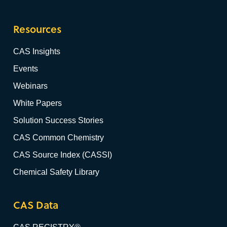
Resources
CAS Insights
Events
Webinars
White Papers
Solution Success Stories
CAS Common Chemistry
CAS Source Index (CASSI)
Chemical Safety Library
CAS Data