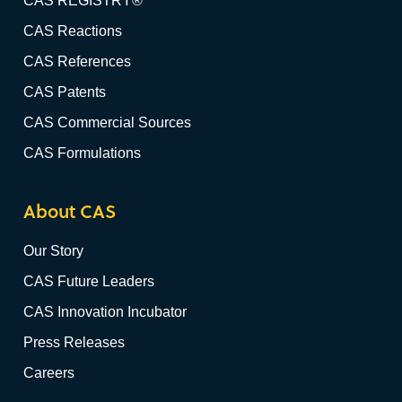
CAS REGISTRY®
CAS Reactions
CAS References
CAS Patents
CAS Commercial Sources
CAS Formulations
About CAS
Our Story
CAS Future Leaders
CAS Innovation Incubator
Press Releases
Careers