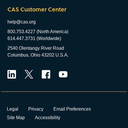
CAS Customer Center
help@cas.org
800.753.4227 (North America)
614.447.3731 (Worldwide)
2540 Olentangy River Road
Columbus, Ohio 43202 U.S.A.
LinkedIn
Twitter
Facebook
YouTube
Legal
Privacy
Email Preferences
Site Map
Accessibility