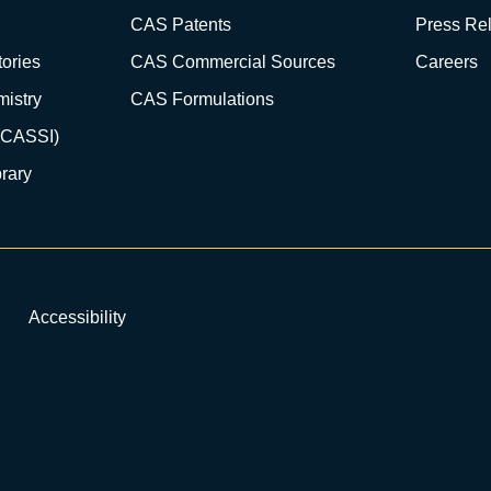
CAS Patents
Press Re
ories
CAS Commercial Sources
Careers
istry
CAS Formulations
(CASSI)
rary
Accessibility