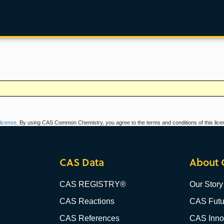
icense
. By using CAS Common Chemistry, you agree to the terms and conditions of this lice
CAS Data
About 
CAS REGISTRY®
Our Story
CAS Reactions
CAS Futu
CAS References
CAS Innov