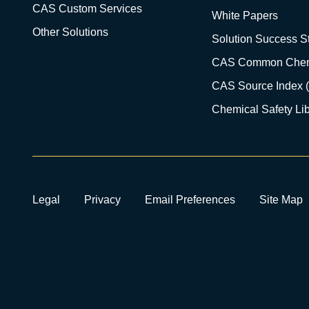
CAS Custom Services
White Papers
Other Solutions
Solution Success St
CAS Common Chem
CAS Source Index 
Chemical Safety Lib
Legal
Privacy
Email Preferences
Site Map