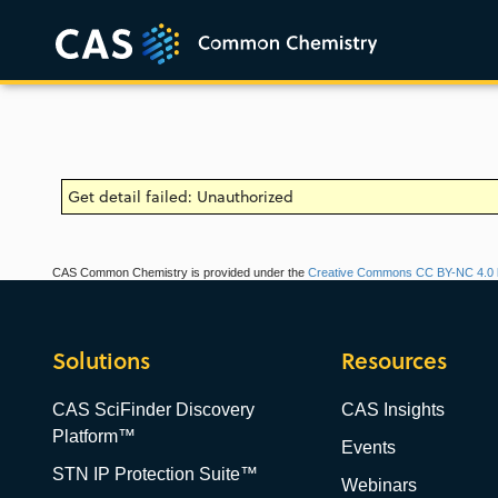
Get detail failed: Unauthorized
CAS Common Chemistry is provided under the
Creative Commons CC BY-NC 4.0 l
Solutions
Resources
CAS SciFinder Discovery
CAS Insights
Platform™
Events
STN IP Protection Suite™
Webinars