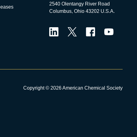
2540 Olentangy River Road
leases
Columbus, Ohio 43202 U.S.A.
LinkedIn
Twitter
Facebook
YouTube
Copyright © 2026 American Chemical Society