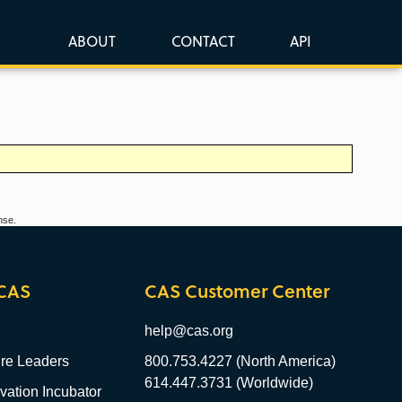
ABOUT
CONTACT
API
nse.
CAS
CAS Customer Center
help@cas.org
re Leaders
800.753.4227 (North America)
614.447.3731 (Worldwide)
ation Incubator