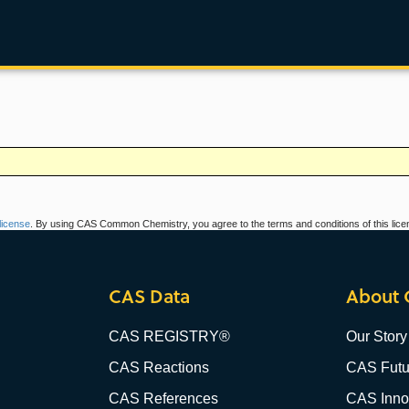
icense
. By using CAS Common Chemistry, you agree to the terms and conditions of this lice
CAS Data
About 
CAS REGISTRY®
Our Story
CAS Reactions
CAS Futu
CAS References
CAS Innov