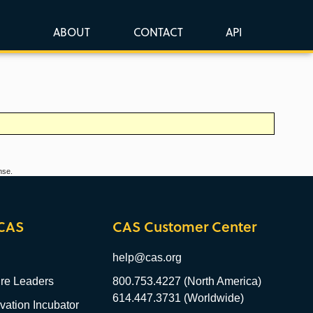
ABOUT
CONTACT
API
nse.
CAS
CAS Customer Center
help@cas.org
re Leaders
800.753.4227 (North America)
614.447.3731 (Worldwide)
ation Incubator