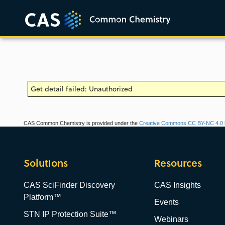
Get detail failed: Unauthorized
CAS Common Chemistry is provided under the
Creative Commons CC BY-NC 4.0 l
Solutions
Resources
CAS SciFinder Discovery
CAS Insights
Platform™
Events
STN IP Protection Suite™
Webinars