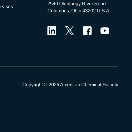
2540 Olentangy River Road
leases
Columbus, Ohio 43202 U.S.A.
LinkedIn
Twitter
Facebook
YouTube
Copyright © 2026 American Chemical Society