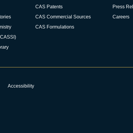
CAS Patents
Press Re
ories
CAS Commercial Sources
Careers
istry
CAS Formulations
(CASSI)
rary
Accessibility