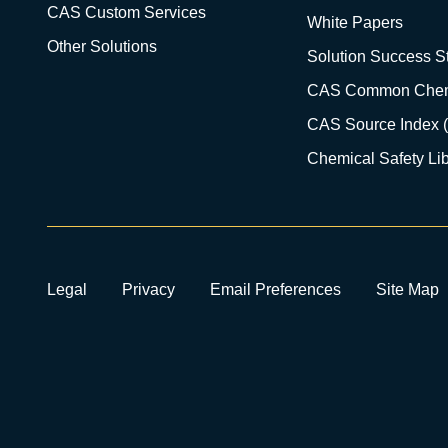
CAS Custom Services
White Papers
Other Solutions
Solution Success St
CAS Common Chem
CAS Source Index 
Chemical Safety Lib
Legal
Privacy
Email Preferences
Site Map