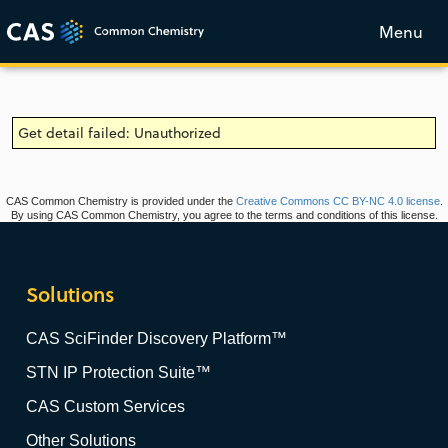
Menu
Get detail failed: Unauthorized
CAS Common Chemistry is provided under the
Creative Commons CC BY-NC 4.0 license
.
By using CAS Common Chemistry, you agree to the terms and conditions of this license.
Solutions
CAS SciFinder Discovery Platform™
STN IP Protection Suite™
CAS Custom Services
Other Solutions