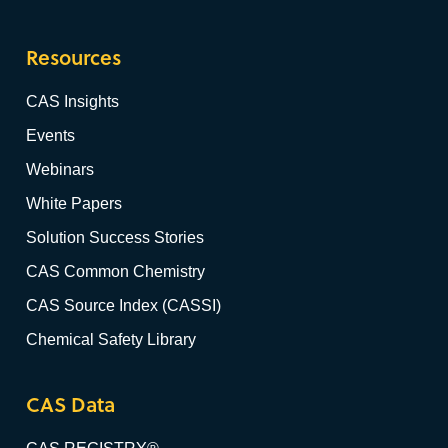
Resources
CAS Insights
Events
Webinars
White Papers
Solution Success Stories
CAS Common Chemistry
CAS Source Index (CASSI)
Chemical Safety Library
CAS Data