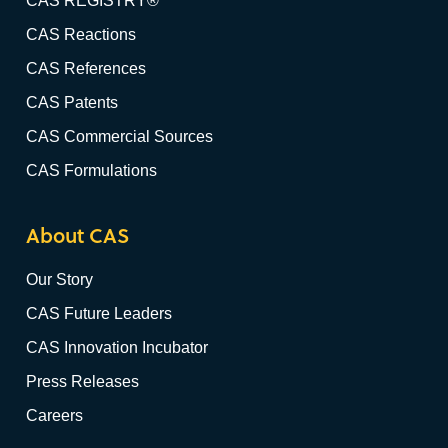
CAS REGISTRY®
CAS Reactions
CAS References
CAS Patents
CAS Commercial Sources
CAS Formulations
About CAS
Our Story
CAS Future Leaders
CAS Innovation Incubator
Press Releases
Careers