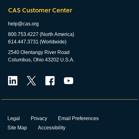
CAS Customer Center
help@cas.org
800.753.4227 (North America)
614.447.3731 (Worldwide)
2540 Olentangy River Road
Columbus, Ohio 43202 U.S.A.
LinkedIn
Twitter
Facebook
YouTube
Legal
Privacy
Email Preferences
Site Map
Accessibility