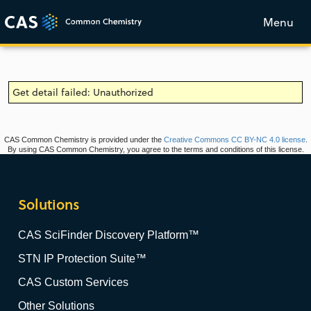
Menu
Get detail failed: Unauthorized
CAS Common Chemistry is provided under the
Creative Commons CC BY-NC 4.0 license
.
By using CAS Common Chemistry, you agree to the terms and conditions of this license.
Solutions
CAS SciFinder Discovery Platform™
STN IP Protection Suite™
CAS Custom Services
Other Solutions