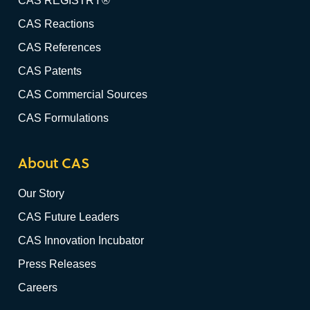
CAS REGISTRY®
CAS Reactions
CAS References
CAS Patents
CAS Commercial Sources
CAS Formulations
About CAS
Our Story
CAS Future Leaders
CAS Innovation Incubator
Press Releases
Careers