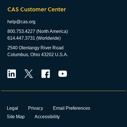
CAS Customer Center
help@cas.org
800.753.4227 (North America)
614.447.3731 (Worldwide)
2540 Olentangy River Road
Columbus, Ohio 43202 U.S.A.
LinkedIn
Twitter
Facebook
YouTube
Legal
Privacy
Email Preferences
Site Map
Accessibility