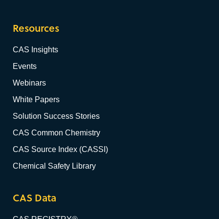
Resources
CAS Insights
Events
Webinars
White Papers
Solution Success Stories
CAS Common Chemistry
CAS Source Index (CASSI)
Chemical Safety Library
CAS Data