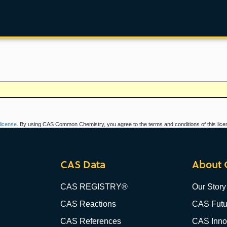
icense
. By using CAS Common Chemistry, you agree to the terms and conditions of this lice
CAS Data
About 
CAS REGISTRY®
Our Story
CAS Reactions
CAS Futu
CAS References
CAS Innov