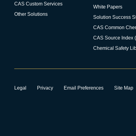
CAS Custom Services
White Papers
Other Solutions
Solution Success St
CAS Common Chem
CAS Source Index 
Chemical Safety Lib
Legal
Privacy
Email Preferences
Site Map