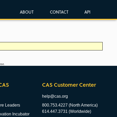
ABOUT
CONTACT
API
nse.
CAS
CAS Customer Center
help@cas.org
re Leaders
800.753.4227 (North America)
614.447.3731 (Worldwide)
ation Incubator