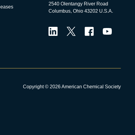
2540 Olentangy River Road
leases
Columbus, Ohio 43202 U.S.A.
LinkedIn
Twitter
Facebook
YouTube
Copyright © 2026 American Chemical Society