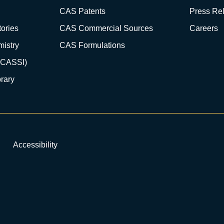
CAS Patents
Press Re
ories
CAS Commercial Sources
Careers
istry
CAS Formulations
(CASSI)
rary
Accessibility