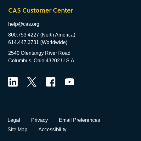
CAS Customer Center
help@cas.org
800.753.4227 (North America)
614.447.3731 (Worldwide)
2540 Olentangy River Road
Columbus, Ohio 43202 U.S.A.
LinkedIn
Twitter
Facebook
YouTube
Legal
Privacy
Email Preferences
Site Map
Accessibility