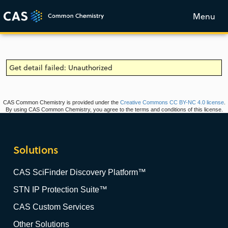
Menu
Get detail failed: Unauthorized
CAS Common Chemistry is provided under the
Creative Commons CC BY-NC 4.0 license
.
By using CAS Common Chemistry, you agree to the terms and conditions of this license.
Solutions
CAS SciFinder Discovery Platform™
STN IP Protection Suite™
CAS Custom Services
Other Solutions