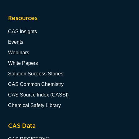
Resources
CAS Insights
Events
Webinars
White Papers
Solution Success Stories
CAS Common Chemistry
CAS Source Index (CASSI)
Chemical Safety Library
CAS Data