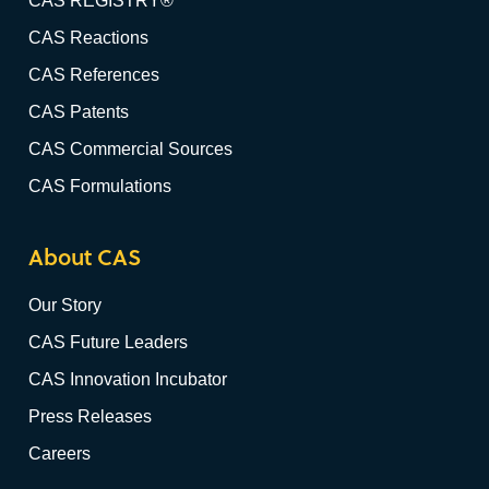
CAS REGISTRY®
CAS Reactions
CAS References
CAS Patents
CAS Commercial Sources
CAS Formulations
About CAS
Our Story
CAS Future Leaders
CAS Innovation Incubator
Press Releases
Careers