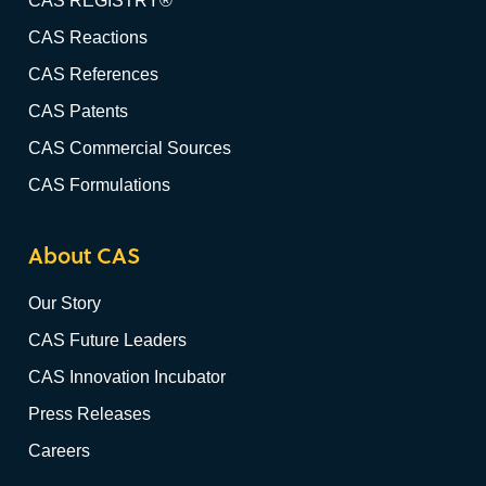
CAS REGISTRY®
CAS Reactions
CAS References
CAS Patents
CAS Commercial Sources
CAS Formulations
About CAS
Our Story
CAS Future Leaders
CAS Innovation Incubator
Press Releases
Careers