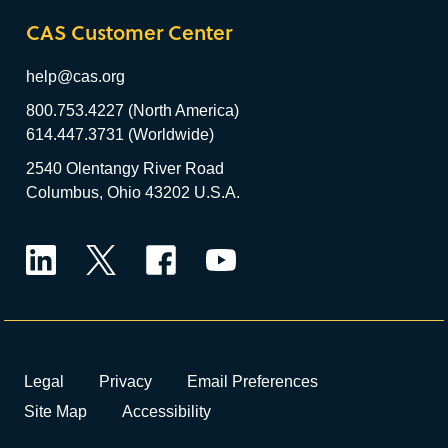
CAS Customer Center
help@cas.org
800.753.4227 (North America)
614.447.3731 (Worldwide)
2540 Olentangy River Road
Columbus, Ohio 43202 U.S.A.
LinkedIn
Twitter
Facebook
YouTube
Legal
Privacy
Email Preferences
Site Map
Accessibility