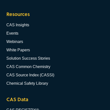
Resources
CAS Insights
Events
Webinars
White Papers
Solution Success Stories
CAS Common Chemistry
CAS Source Index (CASSI)
Chemical Safety Library
CAS Data