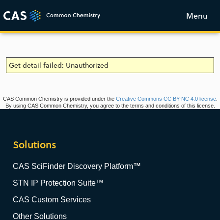
Menu
Get detail failed: Unauthorized
CAS Common Chemistry is provided under the
Creative Commons CC BY-NC 4.0 license
.
By using CAS Common Chemistry, you agree to the terms and conditions of this license.
Solutions
CAS SciFinder Discovery Platform™
STN IP Protection Suite™
CAS Custom Services
Other Solutions