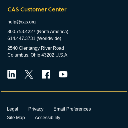
CAS Customer Center
help@cas.org
800.753.4227 (North America)
614.447.3731 (Worldwide)
2540 Olentangy River Road
Columbus, Ohio 43202 U.S.A.
LinkedIn
Twitter
Facebook
YouTube
Legal
Privacy
Email Preferences
Site Map
Accessibility