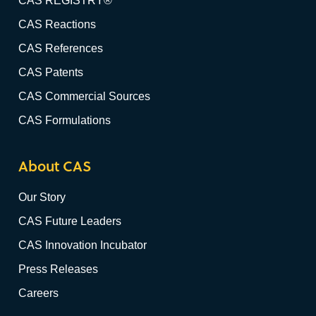
CAS REGISTRY®
CAS Reactions
CAS References
CAS Patents
CAS Commercial Sources
CAS Formulations
About CAS
Our Story
CAS Future Leaders
CAS Innovation Incubator
Press Releases
Careers