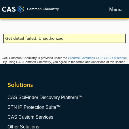
Menu
Get detail failed: Unauthorized
CAS Common Chemistry is provided under the
Creative Commons CC BY-NC 4.0 license
.
By using CAS Common Chemistry, you agree to the terms and conditions of this license.
Solutions
CAS SciFinder Discovery Platform™
STN IP Protection Suite™
CAS Custom Services
Other Solutions