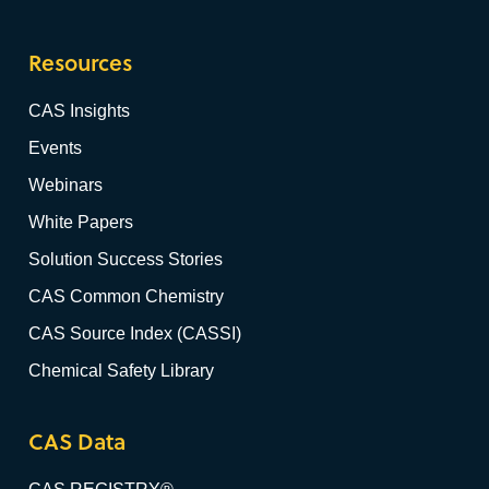
Resources
CAS Insights
Events
Webinars
White Papers
Solution Success Stories
CAS Common Chemistry
CAS Source Index (CASSI)
Chemical Safety Library
CAS Data