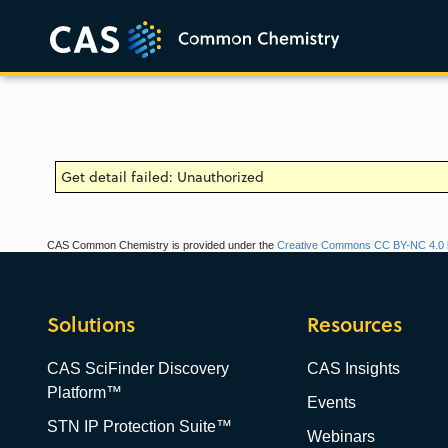
Get detail failed: Unauthorized
CAS Common Chemistry is provided under the
Creative Commons CC BY-NC 4.0 l
Solutions
Resources
CAS SciFinder Discovery
CAS Insights
Platform™
Events
STN IP Protection Suite™
Webinars