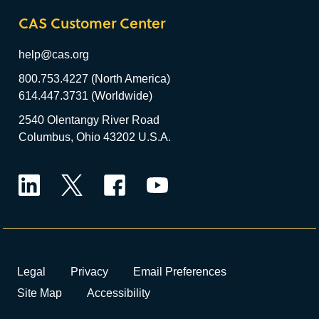
CAS Customer Center
help@cas.org
800.753.4227 (North America)
614.447.3731 (Worldwide)
2540 Olentangy River Road
Columbus, Ohio 43202 U.S.A.
LinkedIn
Twitter
Facebook
YouTube
Legal
Privacy
Email Preferences
Site Map
Accessibility