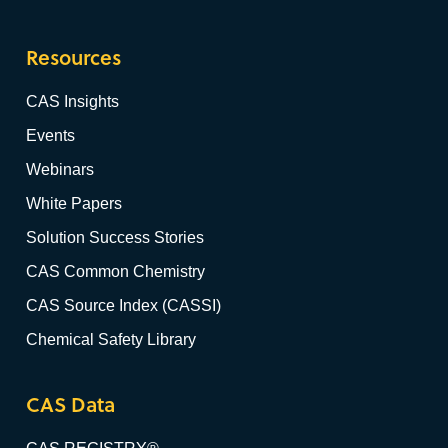
Resources
CAS Insights
Events
Webinars
White Papers
Solution Success Stories
CAS Common Chemistry
CAS Source Index (CASSI)
Chemical Safety Library
CAS Data