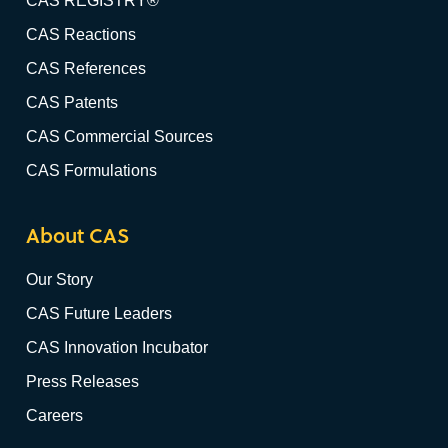
CAS REGISTRY®
CAS Reactions
CAS References
CAS Patents
CAS Commercial Sources
CAS Formulations
About CAS
Our Story
CAS Future Leaders
CAS Innovation Incubator
Press Releases
Careers