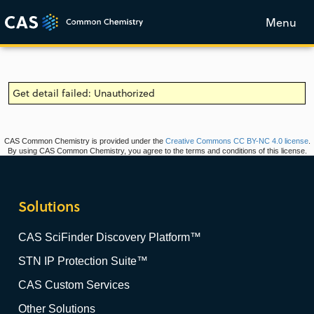
Menu
Get detail failed: Unauthorized
CAS Common Chemistry is provided under the
Creative Commons CC BY-NC 4.0 license
.
By using CAS Common Chemistry, you agree to the terms and conditions of this license.
Solutions
CAS SciFinder Discovery Platform™
STN IP Protection Suite™
CAS Custom Services
Other Solutions