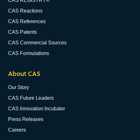
CAS REGISTRY®
CAS Reactions
CAS References
CAS Patents
CAS Commercial Sources
CAS Formulations
About CAS
Our Story
CAS Future Leaders
CAS Innovation Incubator
Press Releases
Careers