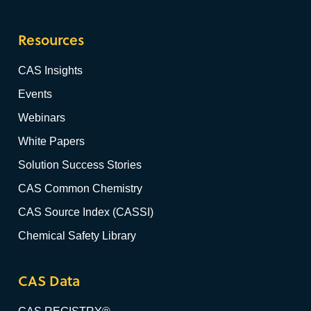
Resources
CAS Insights
Events
Webinars
White Papers
Solution Success Stories
CAS Common Chemistry
CAS Source Index (CASSI)
Chemical Safety Library
CAS Data