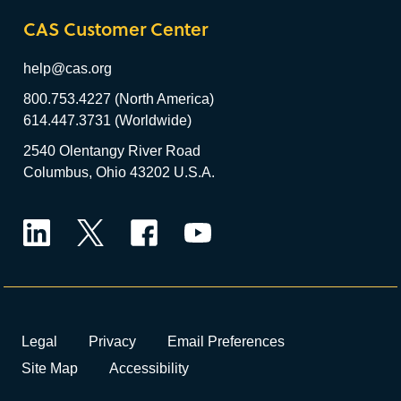
CAS Customer Center
help@cas.org
800.753.4227 (North America)
614.447.3731 (Worldwide)
2540 Olentangy River Road
Columbus, Ohio 43202 U.S.A.
LinkedIn
Twitter
Facebook
YouTube
Legal
Privacy
Email Preferences
Site Map
Accessibility