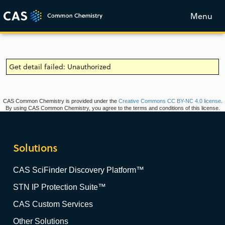
Menu
Get detail failed: Unauthorized
CAS Common Chemistry is provided under the
Creative Commons CC BY-NC 4.0 license
.
By using CAS Common Chemistry, you agree to the terms and conditions of this license.
Solutions
CAS SciFinder Discovery Platform™
STN IP Protection Suite™
CAS Custom Services
Other Solutions