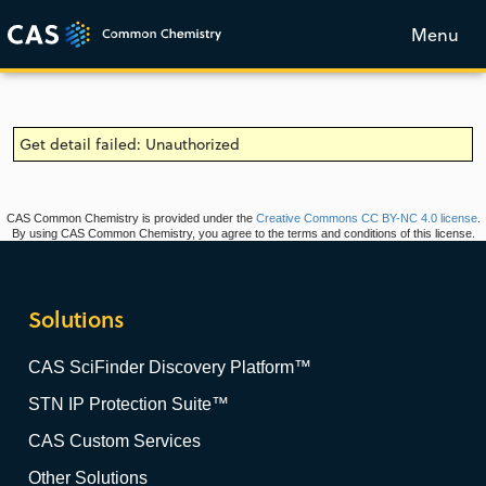
Menu
Get detail failed: Unauthorized
CAS Common Chemistry is provided under the
Creative Commons CC BY-NC 4.0 license
.
By using CAS Common Chemistry, you agree to the terms and conditions of this license.
Solutions
CAS SciFinder Discovery Platform™
STN IP Protection Suite™
CAS Custom Services
Other Solutions