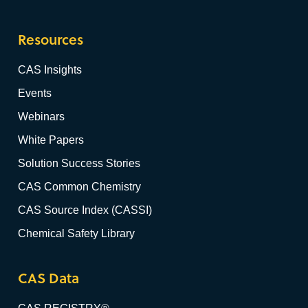
Resources
CAS Insights
Events
Webinars
White Papers
Solution Success Stories
CAS Common Chemistry
CAS Source Index (CASSI)
Chemical Safety Library
CAS Data