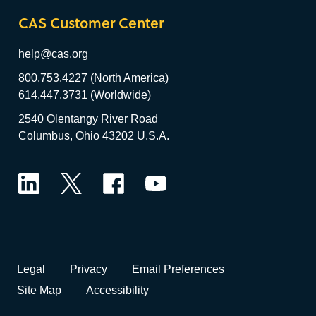
CAS Customer Center
help@cas.org
800.753.4227 (North America)
614.447.3731 (Worldwide)
2540 Olentangy River Road
Columbus, Ohio 43202 U.S.A.
LinkedIn
Twitter
Facebook
YouTube
Legal
Privacy
Email Preferences
Site Map
Accessibility