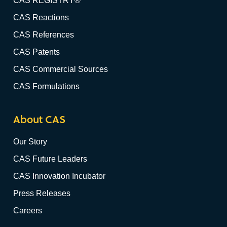
CAS REGISTRY®
CAS Reactions
CAS References
CAS Patents
CAS Commercial Sources
CAS Formulations
About CAS
Our Story
CAS Future Leaders
CAS Innovation Incubator
Press Releases
Careers