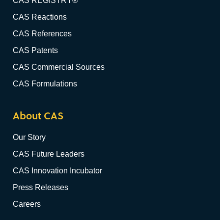
CAS REGISTRY®
CAS Reactions
CAS References
CAS Patents
CAS Commercial Sources
CAS Formulations
About CAS
Our Story
CAS Future Leaders
CAS Innovation Incubator
Press Releases
Careers