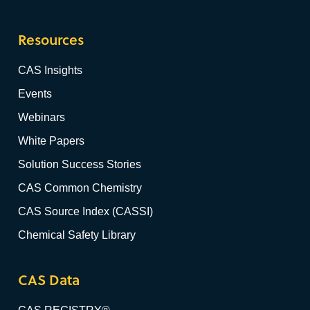
Resources
CAS Insights
Events
Webinars
White Papers
Solution Success Stories
CAS Common Chemistry
CAS Source Index (CASSI)
Chemical Safety Library
CAS Data