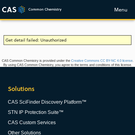
Menu
Get detail failed: Unauthorized
CAS Common Chemistry is provided under the
Creative Commons CC BY-NC 4.0 license
.
By using CAS Common Chemistry, you agree to the terms and conditions of this license.
Solutions
CAS SciFinder Discovery Platform™
STN IP Protection Suite™
CAS Custom Services
Other Solutions