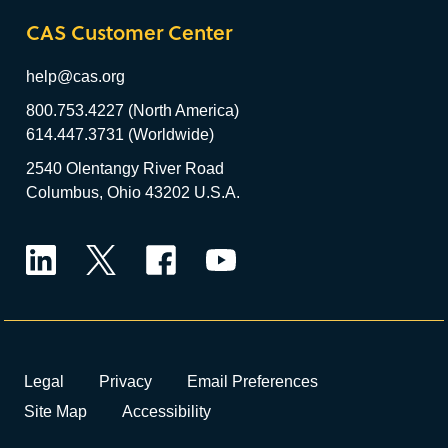
CAS Customer Center
help@cas.org
800.753.4227 (North America)
614.447.3731 (Worldwide)
2540 Olentangy River Road
Columbus, Ohio 43202 U.S.A.
LinkedIn
Twitter
Facebook
YouTube
Legal
Privacy
Email Preferences
Site Map
Accessibility