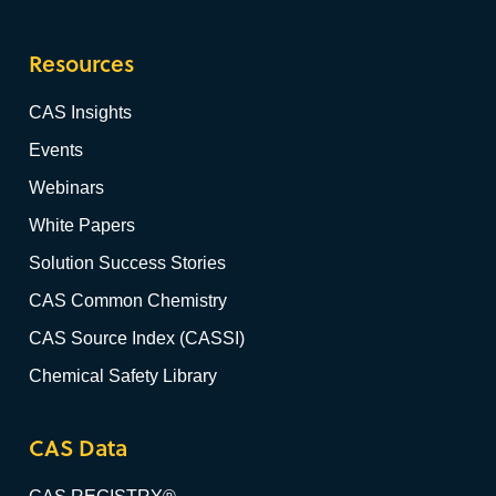
Resources
CAS Insights
Events
Webinars
White Papers
Solution Success Stories
CAS Common Chemistry
CAS Source Index (CASSI)
Chemical Safety Library
CAS Data