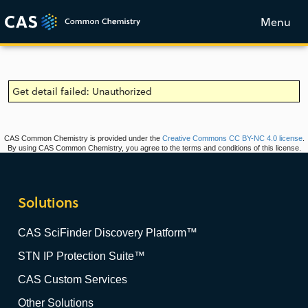
Menu
Get detail failed: Unauthorized
CAS Common Chemistry is provided under the
Creative Commons CC BY-NC 4.0 license
.
By using CAS Common Chemistry, you agree to the terms and conditions of this license.
Solutions
CAS SciFinder Discovery Platform™
STN IP Protection Suite™
CAS Custom Services
Other Solutions