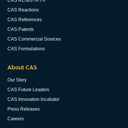
CAS REGISTRY®
CAS Reactions
CAS References
CAS Patents
CAS Commercial Sources
CAS Formulations
About CAS
Our Story
CAS Future Leaders
CAS Innovation Incubator
Press Releases
Careers