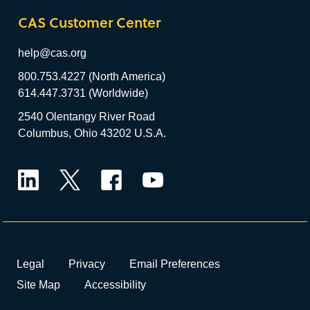
CAS Customer Center
help@cas.org
800.753.4227 (North America)
614.447.3731 (Worldwide)
2540 Olentangy River Road
Columbus, Ohio 43202 U.S.A.
LinkedIn
Twitter
Facebook
YouTube
Legal
Privacy
Email Preferences
Site Map
Accessibility