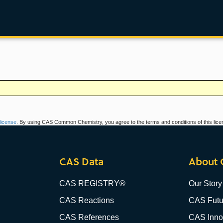
icense
. By using CAS Common Chemistry, you agree to the terms and conditions of this lice
CAS Data
About 
CAS REGISTRY®
Our Story
CAS Reactions
CAS Futu
CAS References
CAS Innov