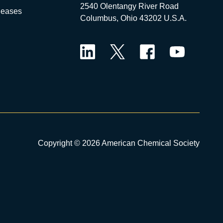
2540 Olentangy River Road
leases
Columbus, Ohio 43202 U.S.A.
LinkedIn
Twitter
Facebook
YouTube
Copyright © 2026 American Chemical Society