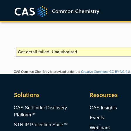
Get detail failed: Unauthorized
CAS Common Chemistry is provided under the
Creative Commons CC BY-NC 4.0 l
Solutions
Resources
CAS SciFinder Discovery
CAS Insights
Platform™
Events
STN IP Protection Suite™
Webinars