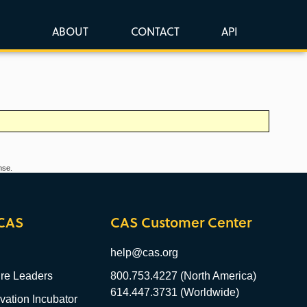
ABOUT
CONTACT
API
nse.
CAS
CAS Customer Center
help@cas.org
re Leaders
800.753.4227 (North America)
614.447.3731 (Worldwide)
ation Incubator