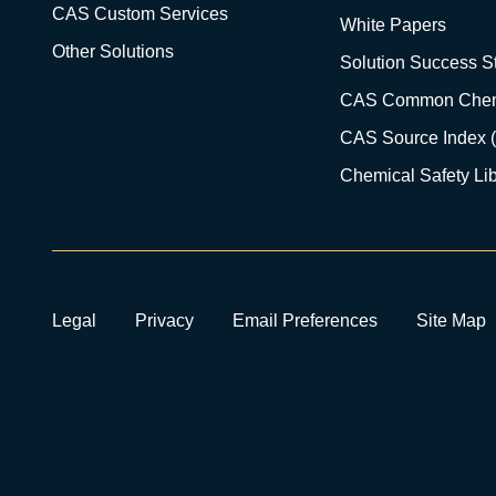
CAS Custom Services
White Papers
Other Solutions
Solution Success St
CAS Common Chem
CAS Source Index 
Chemical Safety Lib
Legal
Privacy
Email Preferences
Site Map