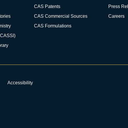
CAS Patents
Press Re
ories
CAS Commercial Sources
Careers
istry
CAS Formulations
(CASSI)
rary
Accessibility