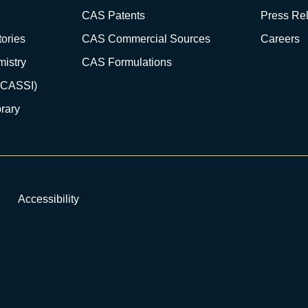
CAS Patents
Press Re
ories
CAS Commercial Sources
Careers
istry
CAS Formulations
(CASSI)
rary
Accessibility