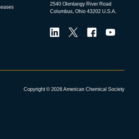
2540 Olentangy River Road
leases
Columbus, Ohio 43202 U.S.A.
LinkedIn
Twitter
Facebook
YouTube
Copyright © 2026 American Chemical Society