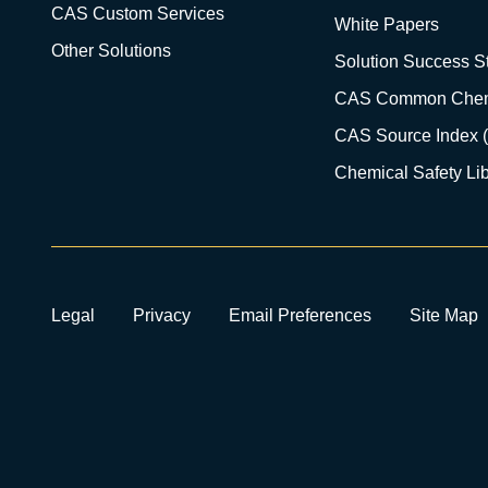
CAS Custom Services
White Papers
Other Solutions
Solution Success St
CAS Common Chem
CAS Source Index 
Chemical Safety Lib
Legal
Privacy
Email Preferences
Site Map