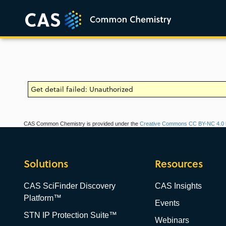
Get detail failed: Unauthorized
CAS Common Chemistry is provided under the
Creative Commons CC BY-NC 4.0 l
Solutions
Resources
CAS SciFinder Discovery
CAS Insights
Platform™
Events
STN IP Protection Suite™
Webinars