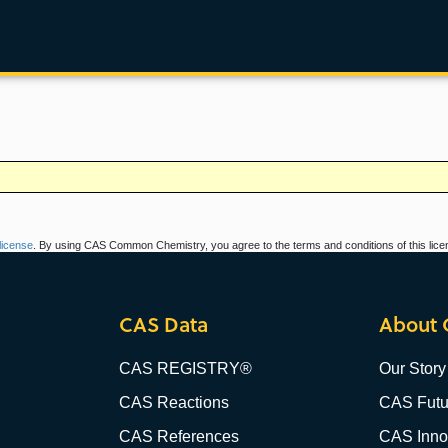
icense
. By using CAS Common Chemistry, you agree to the terms and conditions of this lice
CAS Data
About 
CAS REGISTRY®
Our Story
CAS Reactions
CAS Futu
CAS References
CAS Innov