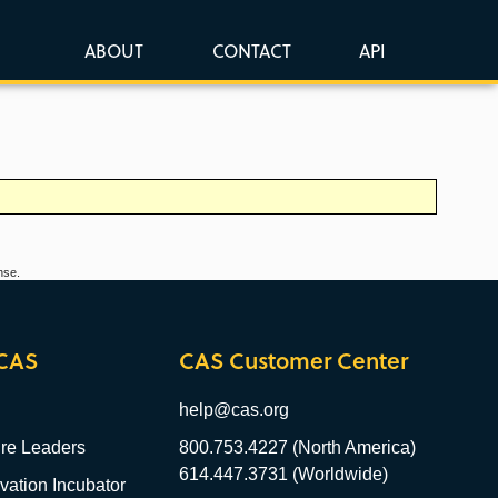
ABOUT
CONTACT
API
nse.
CAS
CAS Customer Center
help@cas.org
re Leaders
800.753.4227 (North America)
614.447.3731 (Worldwide)
ation Incubator