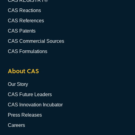
CAS REGISTRY®
CAS Reactions
CAS References
CAS Patents
CAS Commercial Sources
CAS Formulations
About CAS
Our Story
CAS Future Leaders
CAS Innovation Incubator
Press Releases
Careers