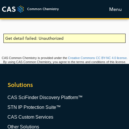
Menu
Get detail failed: Unauthorized
CAS Common Chemistry is provided under the
Creative Commons CC BY-NC 4.0 license
.
By using CAS Common Chemistry, you agree to the terms and conditions of this license.
Solutions
CAS SciFinder Discovery Platform™
STN IP Protection Suite™
CAS Custom Services
Other Solutions