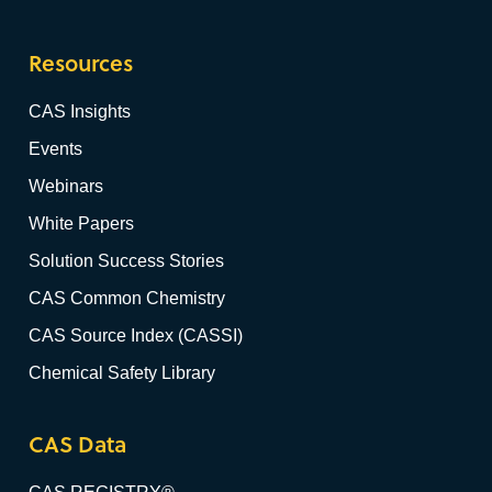
Resources
CAS Insights
Events
Webinars
White Papers
Solution Success Stories
CAS Common Chemistry
CAS Source Index (CASSI)
Chemical Safety Library
CAS Data