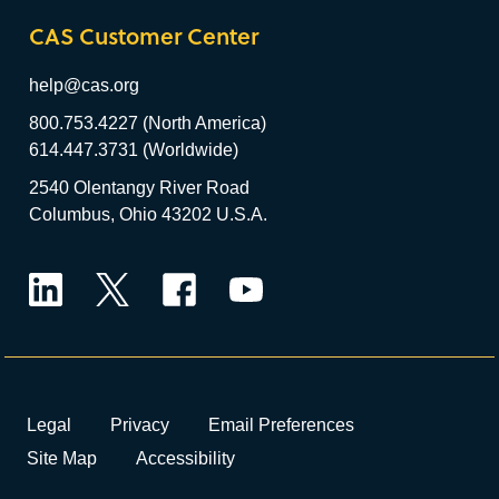
CAS Customer Center
help@cas.org
800.753.4227 (North America)
614.447.3731 (Worldwide)
2540 Olentangy River Road
Columbus, Ohio 43202 U.S.A.
LinkedIn
Twitter
Facebook
YouTube
Legal
Privacy
Email Preferences
Site Map
Accessibility