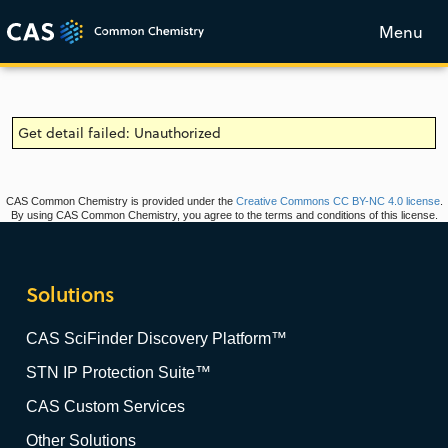
Menu
Get detail failed: Unauthorized
CAS Common Chemistry is provided under the
Creative Commons CC BY-NC 4.0 license
.
By using CAS Common Chemistry, you agree to the terms and conditions of this license.
Solutions
CAS SciFinder Discovery Platform™
STN IP Protection Suite™
CAS Custom Services
Other Solutions