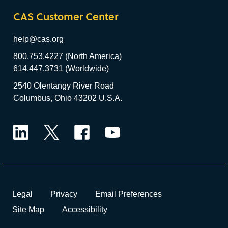
CAS Customer Center
help@cas.org
800.753.4227 (North America)
614.447.3731 (Worldwide)
2540 Olentangy River Road
Columbus, Ohio 43202 U.S.A.
LinkedIn
Twitter
Facebook
YouTube
Legal
Privacy
Email Preferences
Site Map
Accessibility