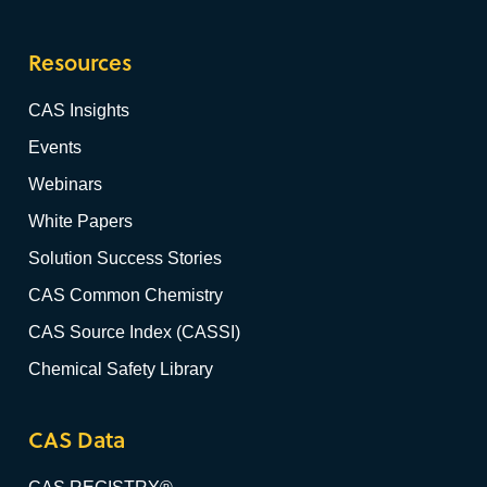
Resources
CAS Insights
Events
Webinars
White Papers
Solution Success Stories
CAS Common Chemistry
CAS Source Index (CASSI)
Chemical Safety Library
CAS Data