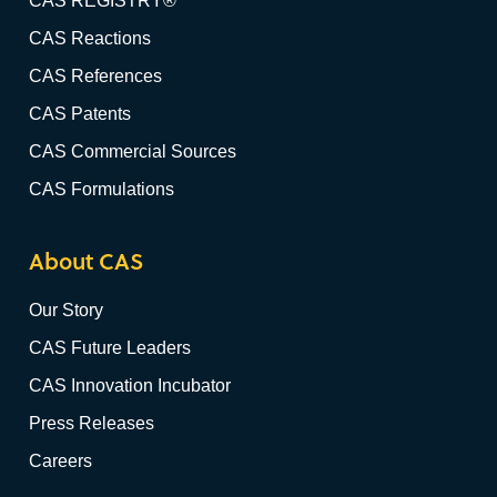
CAS REGISTRY®
CAS Reactions
CAS References
CAS Patents
CAS Commercial Sources
CAS Formulations
About CAS
Our Story
CAS Future Leaders
CAS Innovation Incubator
Press Releases
Careers