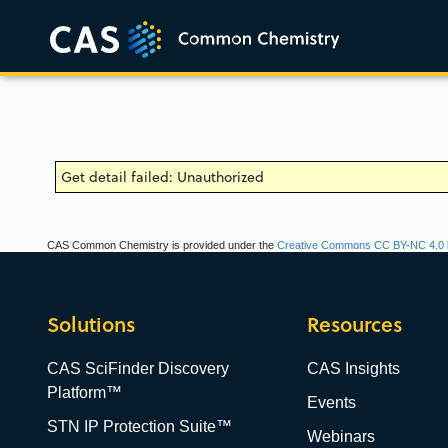
Get detail failed: Unauthorized
CAS Common Chemistry is provided under the
Creative Commons CC BY-NC 4.0 l
Solutions
Resources
CAS SciFinder Discovery
CAS Insights
Platform™
Events
STN IP Protection Suite™
Webinars