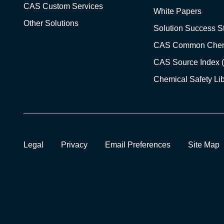
CAS Custom Services
White Papers
Other Solutions
Solution Success St
CAS Common Chem
CAS Source Index 
Chemical Safety Lib
Legal
Privacy
Email Preferences
Site Map