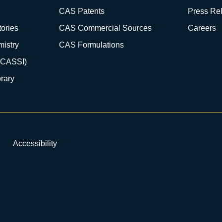
CAS Patents
Press Re
ories
CAS Commercial Sources
Careers
istry
CAS Formulations
(CASSI)
rary
Accessibility