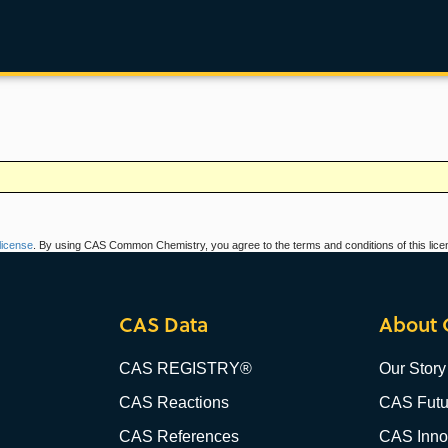
icense
. By using CAS Common Chemistry, you agree to the terms and conditions of this lice
CAS Data
About 
CAS REGISTRY®
Our Story
CAS Reactions
CAS Futu
CAS References
CAS Innov