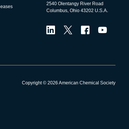
2540 Olentangy River Road
leases
Columbus, Ohio 43202 U.S.A.
LinkedIn
Twitter
Facebook
YouTube
Copyright © 2026 American Chemical Society