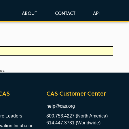
ABOUT
CONTACT
API
nse.
CAS
CAS Customer Center
help@cas.org
re Leaders
800.753.4227 (North America)
614.447.3731 (Worldwide)
ation Incubator