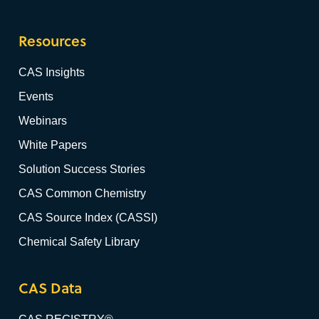
Resources
CAS Insights
Events
Webinars
White Papers
Solution Success Stories
CAS Common Chemistry
CAS Source Index (CASSI)
Chemical Safety Library
CAS Data