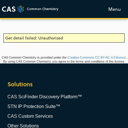
Menu
Get detail failed: Unauthorized
CAS Common Chemistry is provided under the
Creative Commons CC BY-NC 4.0 license
.
By using CAS Common Chemistry, you agree to the terms and conditions of this license.
Solutions
CAS SciFinder Discovery Platform™
STN IP Protection Suite™
CAS Custom Services
Other Solutions