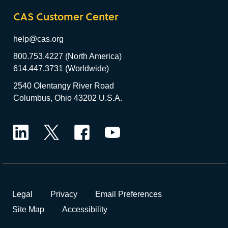
CAS Customer Center
help@cas.org
800.753.4227 (North America)
614.447.3731 (Worldwide)
2540 Olentangy River Road
Columbus, Ohio 43202 U.S.A.
LinkedIn
Twitter
Facebook
YouTube
Legal
Privacy
Email Preferences
Site Map
Accessibility