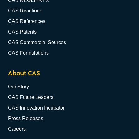
CAS REGISTRY®
CAS Reactions
CAS References
CAS Patents
CAS Commercial Sources
CAS Formulations
About CAS
Our Story
CAS Future Leaders
CAS Innovation Incubator
Press Releases
Careers