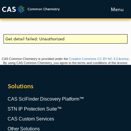
Menu
Get detail failed: Unauthorized
CAS Common Chemistry is provided under the
Creative Commons CC BY-NC 4.0 license
.
By using CAS Common Chemistry, you agree to the terms and conditions of this license.
Solutions
CAS SciFinder Discovery Platform™
STN IP Protection Suite™
CAS Custom Services
Other Solutions