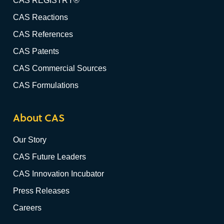
CAS REGISTRY®
CAS Reactions
CAS References
CAS Patents
CAS Commercial Sources
CAS Formulations
About CAS
Our Story
CAS Future Leaders
CAS Innovation Incubator
Press Releases
Careers