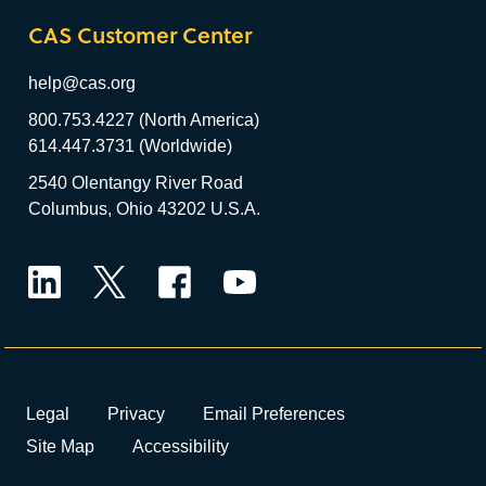
CAS Customer Center
help@cas.org
800.753.4227 (North America)
614.447.3731 (Worldwide)
2540 Olentangy River Road
Columbus, Ohio 43202 U.S.A.
LinkedIn
Twitter
Facebook
YouTube
Legal
Privacy
Email Preferences
Site Map
Accessibility