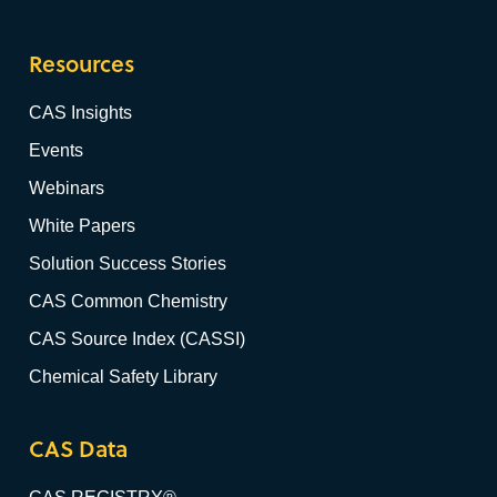
Resources
CAS Insights
Events
Webinars
White Papers
Solution Success Stories
CAS Common Chemistry
CAS Source Index (CASSI)
Chemical Safety Library
CAS Data