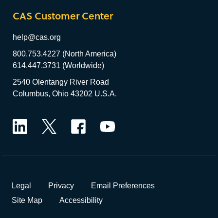
CAS Customer Center
help@cas.org
800.753.4227 (North America)
614.447.3731 (Worldwide)
2540 Olentangy River Road
Columbus, Ohio 43202 U.S.A.
LinkedIn
Twitter
Facebook
YouTube
Legal
Privacy
Email Preferences
Site Map
Accessibility