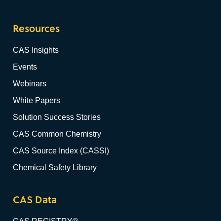
Resources
CAS Insights
Events
Webinars
White Papers
Solution Success Stories
CAS Common Chemistry
CAS Source Index (CASSI)
Chemical Safety Library
CAS Data