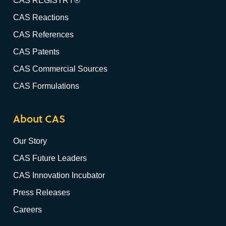
CAS REGISTRY®
CAS Reactions
CAS References
CAS Patents
CAS Commercial Sources
CAS Formulations
About CAS
Our Story
CAS Future Leaders
CAS Innovation Incubator
Press Releases
Careers