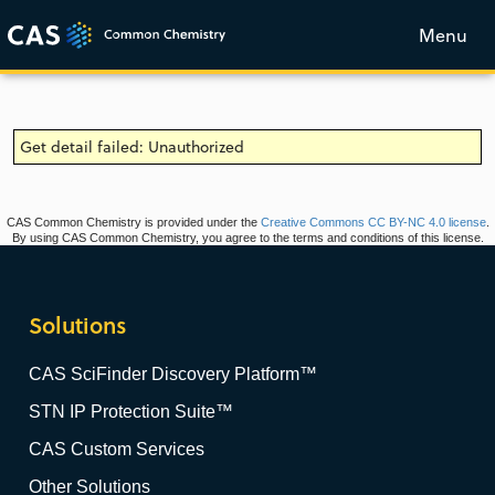
Menu
Get detail failed: Unauthorized
CAS Common Chemistry is provided under the
Creative Commons CC BY-NC 4.0 license
.
By using CAS Common Chemistry, you agree to the terms and conditions of this license.
Solutions
CAS SciFinder Discovery Platform™
STN IP Protection Suite™
CAS Custom Services
Other Solutions