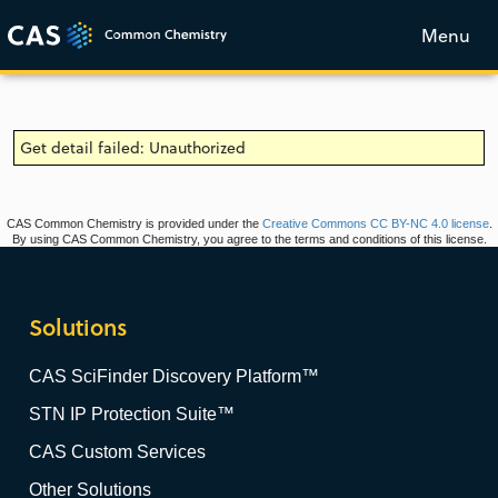
Menu
Get detail failed: Unauthorized
CAS Common Chemistry is provided under the
Creative Commons CC BY-NC 4.0 license
.
By using CAS Common Chemistry, you agree to the terms and conditions of this license.
Solutions
CAS SciFinder Discovery Platform™
STN IP Protection Suite™
CAS Custom Services
Other Solutions