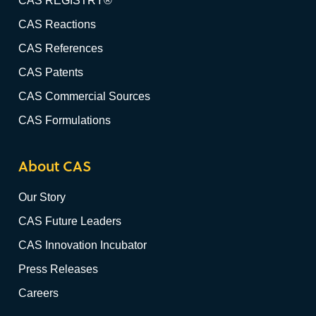
CAS REGISTRY®
CAS Reactions
CAS References
CAS Patents
CAS Commercial Sources
CAS Formulations
About CAS
Our Story
CAS Future Leaders
CAS Innovation Incubator
Press Releases
Careers