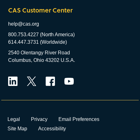
CAS Customer Center
help@cas.org
800.753.4227 (North America)
614.447.3731 (Worldwide)
2540 Olentangy River Road
Columbus, Ohio 43202 U.S.A.
LinkedIn
Twitter
Facebook
YouTube
Legal
Privacy
Email Preferences
Site Map
Accessibility