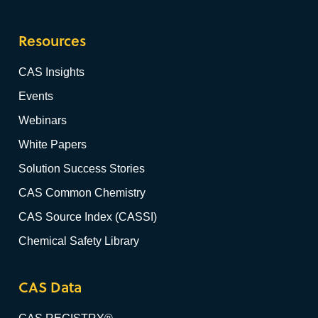
Resources
CAS Insights
Events
Webinars
White Papers
Solution Success Stories
CAS Common Chemistry
CAS Source Index (CASSI)
Chemical Safety Library
CAS Data