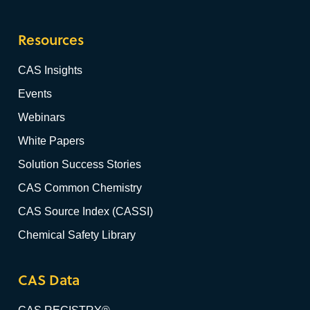
Resources
CAS Insights
Events
Webinars
White Papers
Solution Success Stories
CAS Common Chemistry
CAS Source Index (CASSI)
Chemical Safety Library
CAS Data