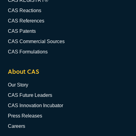
CAS REGISTRY®
CAS Reactions
CAS References
CAS Patents
CAS Commercial Sources
CAS Formulations
About CAS
Our Story
CAS Future Leaders
CAS Innovation Incubator
Press Releases
Careers