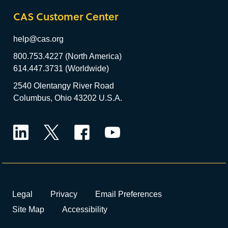
CAS Customer Center
help@cas.org
800.753.4227 (North America)
614.447.3731 (Worldwide)
2540 Olentangy River Road
Columbus, Ohio 43202 U.S.A.
LinkedIn
Twitter
Facebook
YouTube
Legal
Privacy
Email Preferences
Site Map
Accessibility