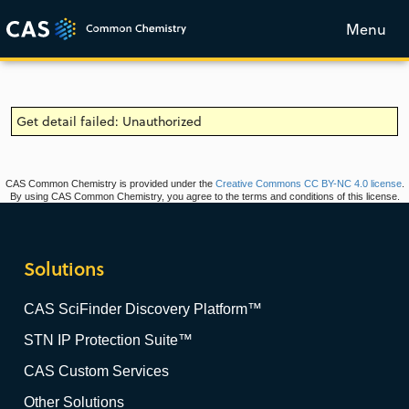
Menu
Get detail failed: Unauthorized
CAS Common Chemistry is provided under the
Creative Commons CC BY-NC 4.0 license
.
By using CAS Common Chemistry, you agree to the terms and conditions of this license.
Solutions
CAS SciFinder Discovery Platform™
STN IP Protection Suite™
CAS Custom Services
Other Solutions