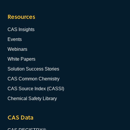
Resources
CAS Insights
Events
Webinars
White Papers
Solution Success Stories
CAS Common Chemistry
CAS Source Index (CASSI)
Chemical Safety Library
CAS Data