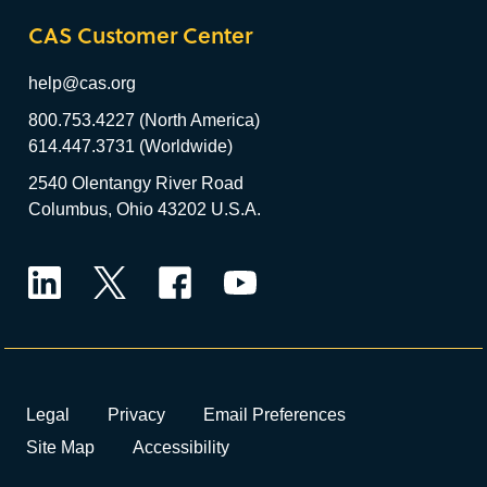
CAS Customer Center
help@cas.org
800.753.4227 (North America)
614.447.3731 (Worldwide)
2540 Olentangy River Road
Columbus, Ohio 43202 U.S.A.
LinkedIn
Twitter
Facebook
YouTube
Legal
Privacy
Email Preferences
Site Map
Accessibility