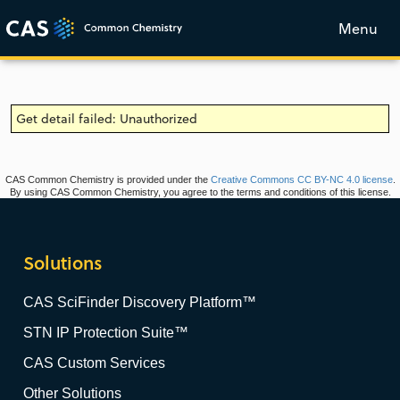
Menu
Get detail failed: Unauthorized
CAS Common Chemistry is provided under the
Creative Commons CC BY-NC 4.0 license
.
By using CAS Common Chemistry, you agree to the terms and conditions of this license.
Solutions
CAS SciFinder Discovery Platform™
STN IP Protection Suite™
CAS Custom Services
Other Solutions