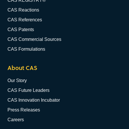
CAS REGISTRY®
CAS Reactions
CAS References
CAS Patents
CAS Commercial Sources
CAS Formulations
About CAS
Our Story
CAS Future Leaders
CAS Innovation Incubator
Press Releases
Careers