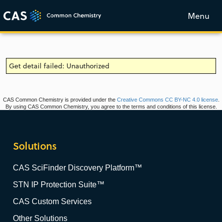
Menu
Get detail failed: Unauthorized
CAS Common Chemistry is provided under the
Creative Commons CC BY-NC 4.0 license
.
By using CAS Common Chemistry, you agree to the terms and conditions of this license.
Solutions
CAS SciFinder Discovery Platform™
STN IP Protection Suite™
CAS Custom Services
Other Solutions