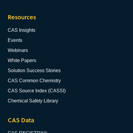
Resources
CAS Insights
Events
Webinars
White Papers
Solution Success Stories
CAS Common Chemistry
CAS Source Index (CASSI)
Chemical Safety Library
CAS Data