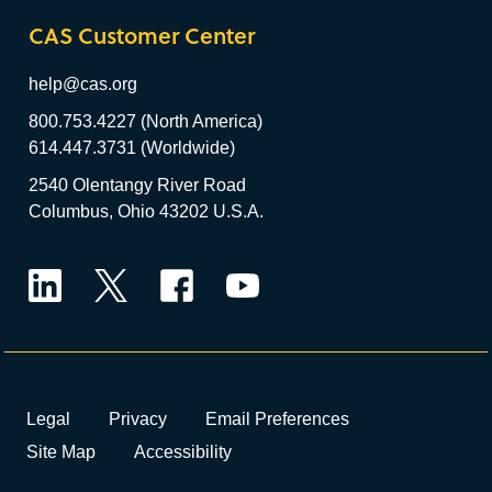
CAS Customer Center
help@cas.org
800.753.4227 (North America)
614.447.3731 (Worldwide)
2540 Olentangy River Road
Columbus, Ohio 43202 U.S.A.
LinkedIn
Twitter
Facebook
YouTube
Legal
Privacy
Email Preferences
Site Map
Accessibility