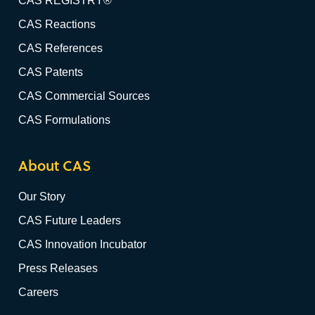
CAS REGISTRY®
CAS Reactions
CAS References
CAS Patents
CAS Commercial Sources
CAS Formulations
About CAS
Our Story
CAS Future Leaders
CAS Innovation Incubator
Press Releases
Careers