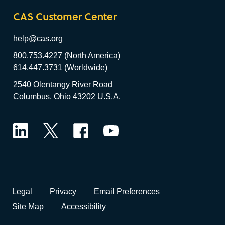
CAS Customer Center
help@cas.org
800.753.4227 (North America)
614.447.3731 (Worldwide)
2540 Olentangy River Road
Columbus, Ohio 43202 U.S.A.
LinkedIn
Twitter
Facebook
YouTube
Legal
Privacy
Email Preferences
Site Map
Accessibility