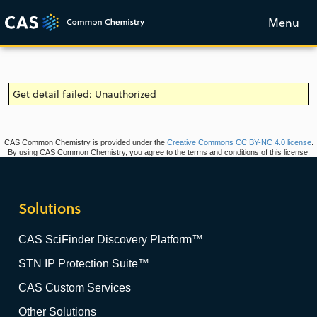
Menu
Get detail failed: Unauthorized
CAS Common Chemistry is provided under the
Creative Commons CC BY-NC 4.0 license
.
By using CAS Common Chemistry, you agree to the terms and conditions of this license.
Solutions
CAS SciFinder Discovery Platform™
STN IP Protection Suite™
CAS Custom Services
Other Solutions