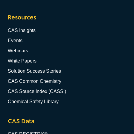
Resources
CAS Insights
Events
Webinars
White Papers
Solution Success Stories
CAS Common Chemistry
CAS Source Index (CASSI)
Chemical Safety Library
CAS Data