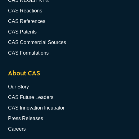
CAS REGISTRY®
CAS Reactions
CAS References
CAS Patents
CAS Commercial Sources
CAS Formulations
About CAS
Our Story
CAS Future Leaders
CAS Innovation Incubator
Press Releases
Careers