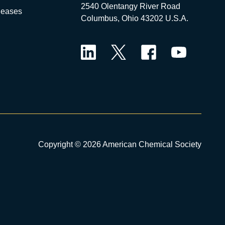
2540 Olentangy River Road
leases
Columbus, Ohio 43202 U.S.A.
LinkedIn
Twitter
Facebook
YouTube
Copyright © 2026 American Chemical Society