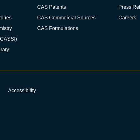
CAS Patents
Press Re
ories
CAS Commercial Sources
Careers
istry
CAS Formulations
(CASSI)
rary
Accessibility