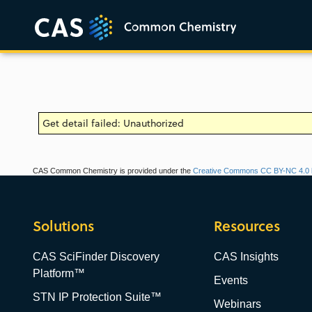
Get detail failed: Unauthorized
CAS Common Chemistry is provided under the
Creative Commons CC BY-NC 4.0 l
Solutions
Resources
CAS SciFinder Discovery
CAS Insights
Platform™
Events
STN IP Protection Suite™
Webinars