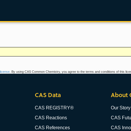
icense
. By using CAS Common Chemistry, you agree to the terms and conditions of this lice
CAS Data
About 
CAS REGISTRY®
Our Story
CAS Reactions
CAS Futu
CAS References
CAS Innov