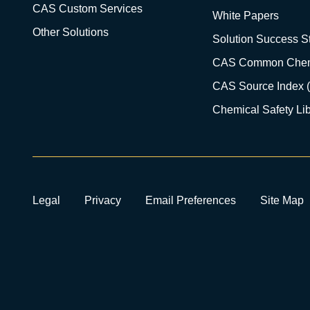
CAS Custom Services
White Papers
Other Solutions
Solution Success St
CAS Common Chem
CAS Source Index 
Chemical Safety Lib
Legal
Privacy
Email Preferences
Site Map