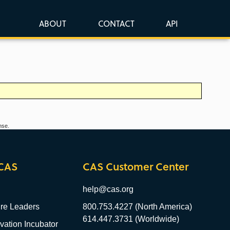
ABOUT
CONTACT
API
nse.
CAS
CAS Customer Center
help@cas.org
re Leaders
800.753.4227 (North America)
614.447.3731 (Worldwide)
ation Incubator