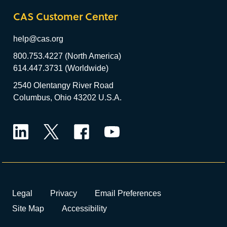
CAS Customer Center
help@cas.org
800.753.4227 (North America)
614.447.3731 (Worldwide)
2540 Olentangy River Road
Columbus, Ohio 43202 U.S.A.
LinkedIn
Twitter
Facebook
YouTube
Legal
Privacy
Email Preferences
Site Map
Accessibility