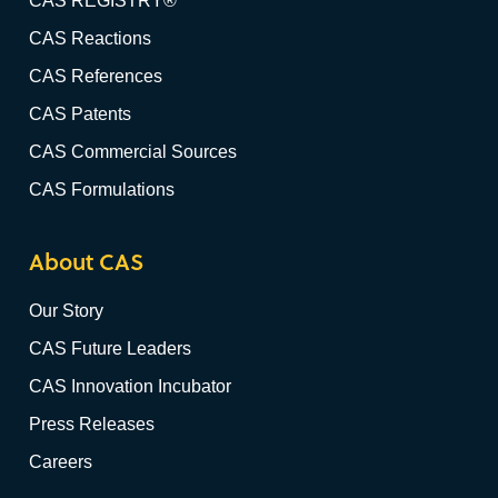
CAS REGISTRY®
CAS Reactions
CAS References
CAS Patents
CAS Commercial Sources
CAS Formulations
About CAS
Our Story
CAS Future Leaders
CAS Innovation Incubator
Press Releases
Careers