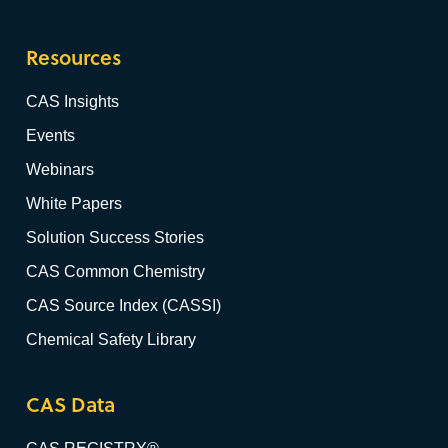
Resources
CAS Insights
Events
Webinars
White Papers
Solution Success Stories
CAS Common Chemistry
CAS Source Index (CASSI)
Chemical Safety Library
CAS Data