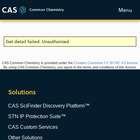
Menu
Get detail failed: Unauthorized
CAS Common Chemistry is provided under the
Creative Commons CC BY-NC 4.0 license
.
By using CAS Common Chemistry, you agree to the terms and conditions of this license.
Solutions
CAS SciFinder Discovery Platform™
STN IP Protection Suite™
CAS Custom Services
Other Solutions