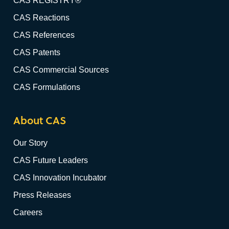
CAS REGISTRY®
CAS Reactions
CAS References
CAS Patents
CAS Commercial Sources
CAS Formulations
About CAS
Our Story
CAS Future Leaders
CAS Innovation Incubator
Press Releases
Careers