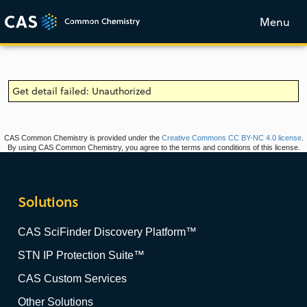
Menu
Get detail failed: Unauthorized
CAS Common Chemistry is provided under the
Creative Commons CC BY-NC 4.0 license
.
By using CAS Common Chemistry, you agree to the terms and conditions of this license.
Solutions
CAS SciFinder Discovery Platform™
STN IP Protection Suite™
CAS Custom Services
Other Solutions