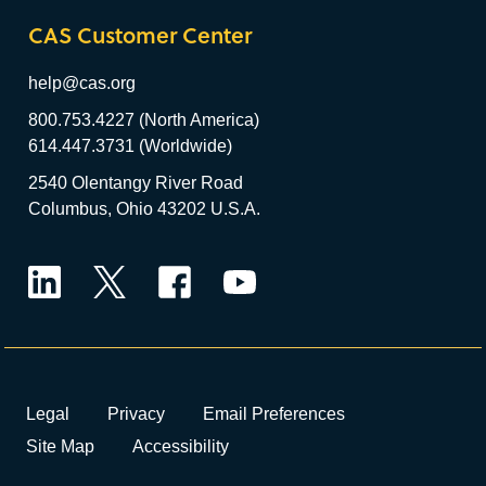
CAS Customer Center
help@cas.org
800.753.4227 (North America)
614.447.3731 (Worldwide)
2540 Olentangy River Road
Columbus, Ohio 43202 U.S.A.
LinkedIn
Twitter
Facebook
YouTube
Legal
Privacy
Email Preferences
Site Map
Accessibility