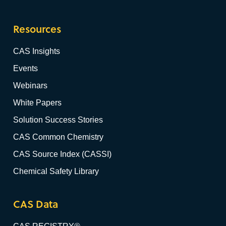
Resources
CAS Insights
Events
Webinars
White Papers
Solution Success Stories
CAS Common Chemistry
CAS Source Index (CASSI)
Chemical Safety Library
CAS Data