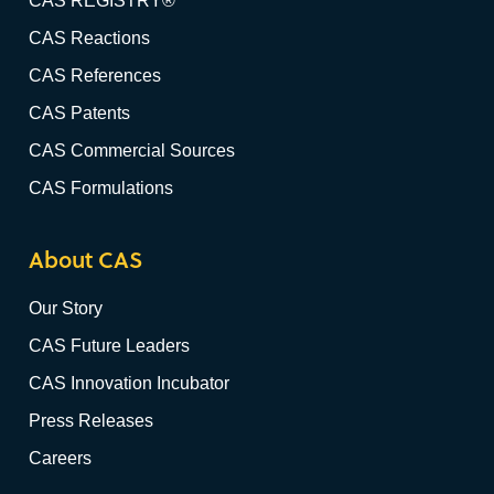
CAS REGISTRY®
CAS Reactions
CAS References
CAS Patents
CAS Commercial Sources
CAS Formulations
About CAS
Our Story
CAS Future Leaders
CAS Innovation Incubator
Press Releases
Careers