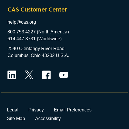
CAS Customer Center
help@cas.org
800.753.4227 (North America)
614.447.3731 (Worldwide)
2540 Olentangy River Road
Columbus, Ohio 43202 U.S.A.
LinkedIn
Twitter
Facebook
YouTube
Legal
Privacy
Email Preferences
Site Map
Accessibility