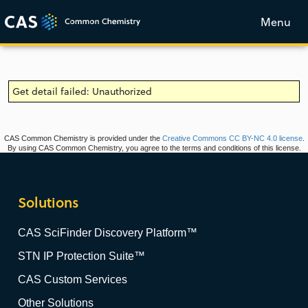
Menu
Get detail failed: Unauthorized
CAS Common Chemistry is provided under the
Creative Commons CC BY-NC 4.0 license
.
By using CAS Common Chemistry, you agree to the terms and conditions of this license.
Solutions
CAS SciFinder Discovery Platform™
STN IP Protection Suite™
CAS Custom Services
Other Solutions