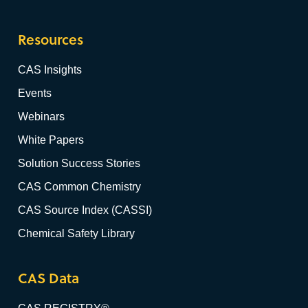
Resources
CAS Insights
Events
Webinars
White Papers
Solution Success Stories
CAS Common Chemistry
CAS Source Index (CASSI)
Chemical Safety Library
CAS Data