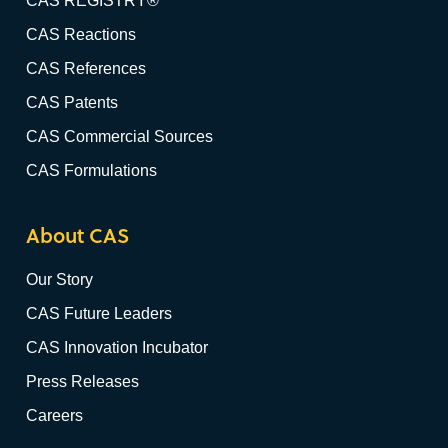
CAS REGISTRY®
CAS Reactions
CAS References
CAS Patents
CAS Commercial Sources
CAS Formulations
About CAS
Our Story
CAS Future Leaders
CAS Innovation Incubator
Press Releases
Careers