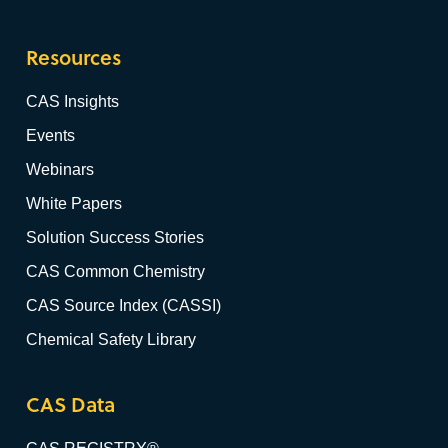
Resources
CAS Insights
Events
Webinars
White Papers
Solution Success Stories
CAS Common Chemistry
CAS Source Index (CASSI)
Chemical Safety Library
CAS Data