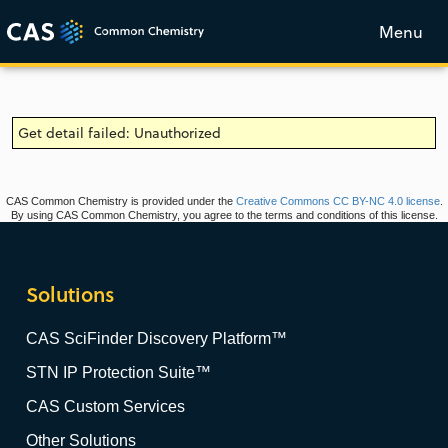
Menu
Get detail failed: Unauthorized
CAS Common Chemistry is provided under the
Creative Commons CC BY-NC 4.0 license
.
By using CAS Common Chemistry, you agree to the terms and conditions of this license.
Solutions
CAS SciFinder Discovery Platform™
STN IP Protection Suite™
CAS Custom Services
Other Solutions