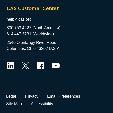
CAS Customer Center
help@cas.org
800.753.4227 (North America)
614.447.3731 (Worldwide)
2540 Olentangy River Road
Columbus, Ohio 43202 U.S.A.
LinkedIn
Twitter
Facebook
YouTube
Legal
Privacy
Email Preferences
Site Map
Accessibility