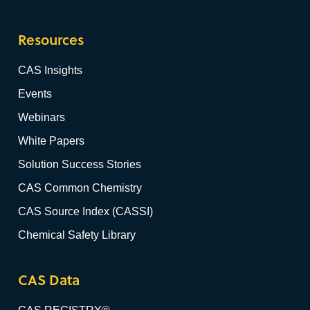
Resources
CAS Insights
Events
Webinars
White Papers
Solution Success Stories
CAS Common Chemistry
CAS Source Index (CASSI)
Chemical Safety Library
CAS Data