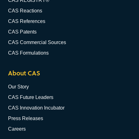
CAS REGISTRY®
CAS Reactions
CAS References
CAS Patents
CAS Commercial Sources
CAS Formulations
About CAS
Our Story
CAS Future Leaders
CAS Innovation Incubator
Press Releases
Careers