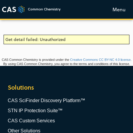
Menu
Get detail failed: Unauthorized
CAS Common Chemistry is provided under the
Creative Commons CC BY-NC 4.0 license
.
By using CAS Common Chemistry, you agree to the terms and conditions of this license.
Solutions
CAS SciFinder Discovery Platform™
STN IP Protection Suite™
CAS Custom Services
Other Solutions