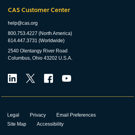
CAS Customer Center
help@cas.org
800.753.4227 (North America)
614.447.3731 (Worldwide)
2540 Olentangy River Road
Columbus, Ohio 43202 U.S.A.
LinkedIn
Twitter
Facebook
YouTube
Legal
Privacy
Email Preferences
Site Map
Accessibility