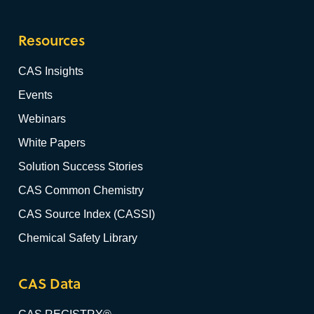
Resources
CAS Insights
Events
Webinars
White Papers
Solution Success Stories
CAS Common Chemistry
CAS Source Index (CASSI)
Chemical Safety Library
CAS Data