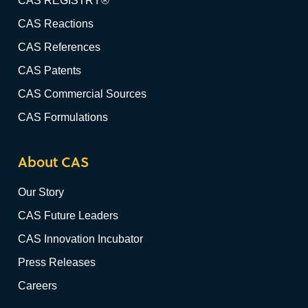
CAS REGISTRY®
CAS Reactions
CAS References
CAS Patents
CAS Commercial Sources
CAS Formulations
About CAS
Our Story
CAS Future Leaders
CAS Innovation Incubator
Press Releases
Careers