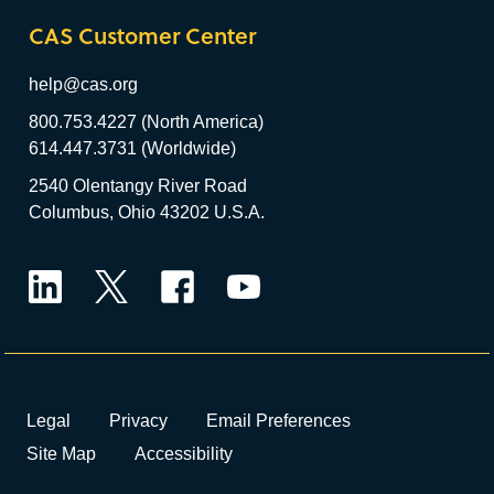
CAS Customer Center
help@cas.org
800.753.4227 (North America)
614.447.3731 (Worldwide)
2540 Olentangy River Road
Columbus, Ohio 43202 U.S.A.
LinkedIn
Twitter
Facebook
YouTube
Legal
Privacy
Email Preferences
Site Map
Accessibility