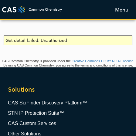
Menu
Get detail failed: Unauthorized
CAS Common Chemistry is provided under the
Creative Commons CC BY-NC 4.0 license
.
By using CAS Common Chemistry, you agree to the terms and conditions of this license.
Solutions
CAS SciFinder Discovery Platform™
STN IP Protection Suite™
CAS Custom Services
Other Solutions