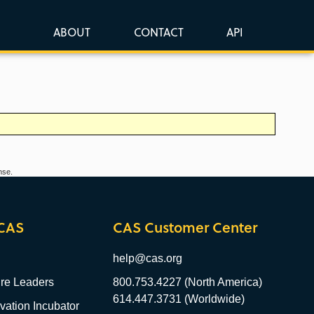
ABOUT
CONTACT
API
nse.
CAS
CAS Customer Center
help@cas.org
re Leaders
800.753.4227 (North America)
614.447.3731 (Worldwide)
ation Incubator