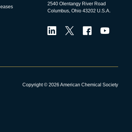
2540 Olentangy River Road
leases
Columbus, Ohio 43202 U.S.A.
LinkedIn
Twitter
Facebook
YouTube
Copyright © 2026 American Chemical Society