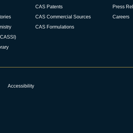
CAS Patents
Press Re
ories
CAS Commercial Sources
Careers
istry
CAS Formulations
(CASSI)
rary
Accessibility