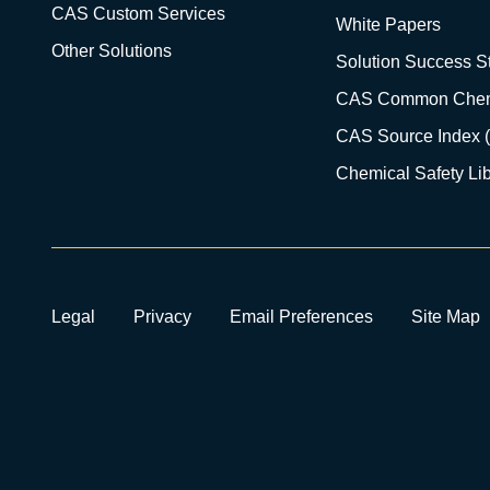
CAS Custom Services
White Papers
Other Solutions
Solution Success St
CAS Common Chem
CAS Source Index 
Chemical Safety Lib
Legal
Privacy
Email Preferences
Site Map