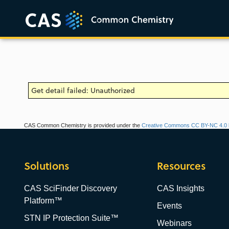
Get detail failed: Unauthorized
CAS Common Chemistry is provided under the
Creative Commons CC BY-NC 4.0 l
Solutions
Resources
CAS SciFinder Discovery
CAS Insights
Platform™
Events
STN IP Protection Suite™
Webinars