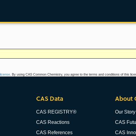
icense
. By using CAS Common Chemistry, you agree to the terms and conditions of this lice
CAS Data
About 
CAS REGISTRY®
Our Story
CAS Reactions
CAS Futu
CAS References
CAS Innov