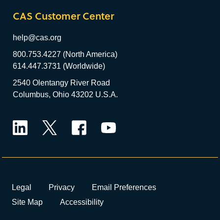
CAS Customer Center
help@cas.org
800.753.4227 (North America)
614.447.3731 (Worldwide)
2540 Olentangy River Road
Columbus, Ohio 43202 U.S.A.
LinkedIn
Twitter
Facebook
YouTube
Legal
Privacy
Email Preferences
Site Map
Accessibility