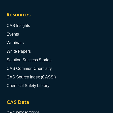
Resources
CAS Insights
Events
Webinars
White Papers
Solution Success Stories
CAS Common Chemistry
CAS Source Index (CASSI)
Chemical Safety Library
CAS Data