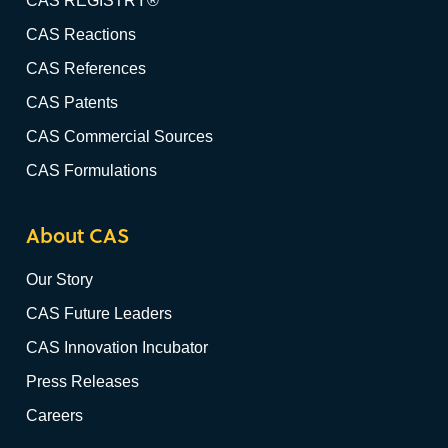
CAS REGISTRY®
CAS Reactions
CAS References
CAS Patents
CAS Commercial Sources
CAS Formulations
About CAS
Our Story
CAS Future Leaders
CAS Innovation Incubator
Press Releases
Careers