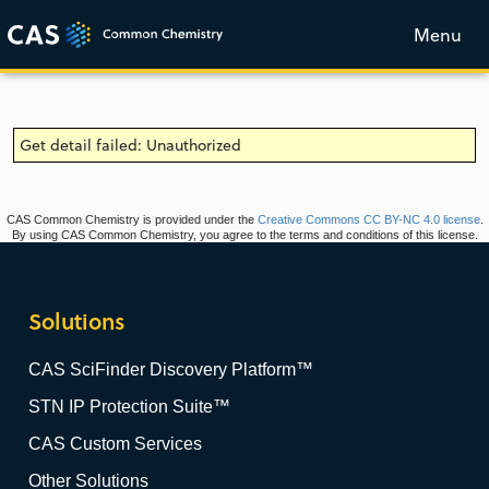
Menu
Get detail failed: Unauthorized
CAS Common Chemistry is provided under the
Creative Commons CC BY-NC 4.0 license
.
By using CAS Common Chemistry, you agree to the terms and conditions of this license.
Solutions
CAS SciFinder Discovery Platform™
STN IP Protection Suite™
CAS Custom Services
Other Solutions