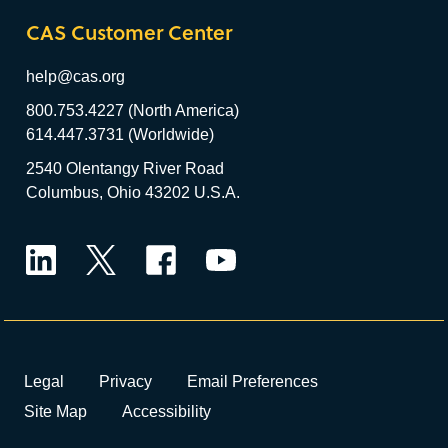
CAS Customer Center
help@cas.org
800.753.4227 (North America)
614.447.3731 (Worldwide)
2540 Olentangy River Road
Columbus, Ohio 43202 U.S.A.
LinkedIn
Twitter
Facebook
YouTube
Legal
Privacy
Email Preferences
Site Map
Accessibility