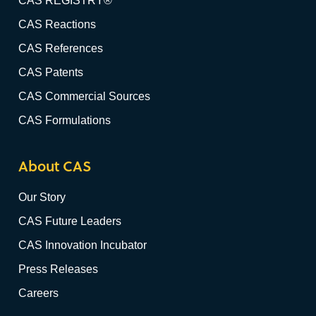
CAS REGISTRY®
CAS Reactions
CAS References
CAS Patents
CAS Commercial Sources
CAS Formulations
About CAS
Our Story
CAS Future Leaders
CAS Innovation Incubator
Press Releases
Careers