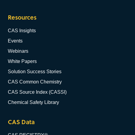
Resources
CAS Insights
Events
Webinars
White Papers
Solution Success Stories
CAS Common Chemistry
CAS Source Index (CASSI)
Chemical Safety Library
CAS Data