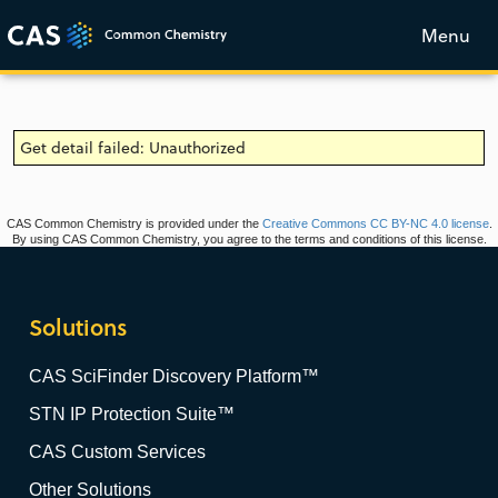
Menu
Get detail failed: Unauthorized
CAS Common Chemistry is provided under the
Creative Commons CC BY-NC 4.0 license
.
By using CAS Common Chemistry, you agree to the terms and conditions of this license.
Solutions
CAS SciFinder Discovery Platform™
STN IP Protection Suite™
CAS Custom Services
Other Solutions