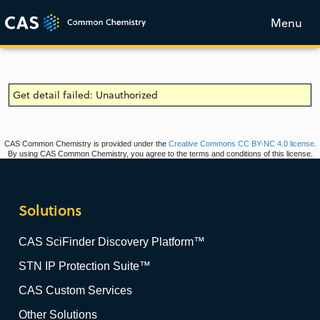
Menu
Get detail failed: Unauthorized
CAS Common Chemistry is provided under the
Creative Commons CC BY-NC 4.0 license
.
By using CAS Common Chemistry, you agree to the terms and conditions of this license.
Solutions
CAS SciFinder Discovery Platform™
STN IP Protection Suite™
CAS Custom Services
Other Solutions