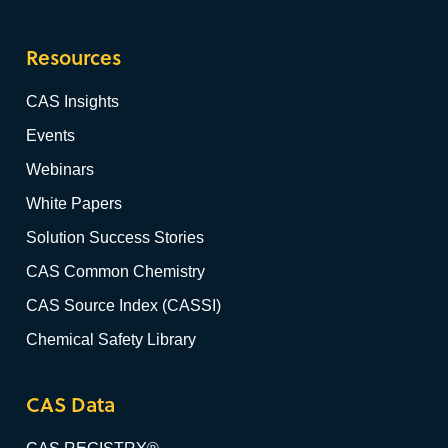
Resources
CAS Insights
Events
Webinars
White Papers
Solution Success Stories
CAS Common Chemistry
CAS Source Index (CASSI)
Chemical Safety Library
CAS Data