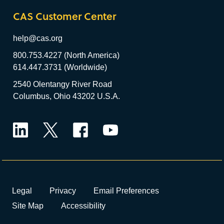
CAS Customer Center
help@cas.org
800.753.4227 (North America)
614.447.3731 (Worldwide)
2540 Olentangy River Road
Columbus, Ohio 43202 U.S.A.
LinkedIn
Twitter
Facebook
YouTube
Legal
Privacy
Email Preferences
Site Map
Accessibility