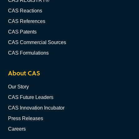
CAS REGISTRY®
CAS Reactions
CAS References
CAS Patents
CAS Commercial Sources
CAS Formulations
About CAS
Our Story
CAS Future Leaders
CAS Innovation Incubator
Press Releases
Careers