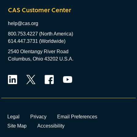
CAS Customer Center
help@cas.org
800.753.4227 (North America)
614.447.3731 (Worldwide)
2540 Olentangy River Road
Columbus, Ohio 43202 U.S.A.
LinkedIn
Twitter
Facebook
YouTube
Legal
Privacy
Email Preferences
Site Map
Accessibility