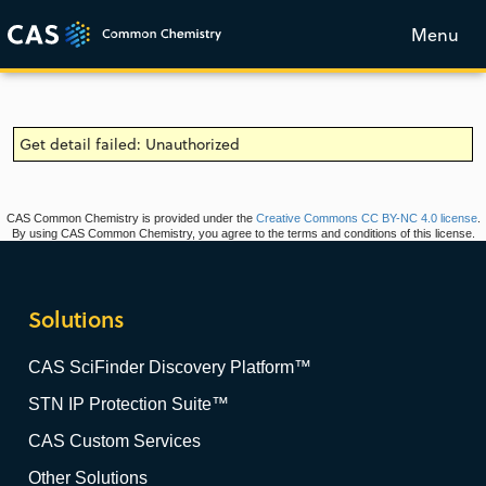
Menu
Get detail failed: Unauthorized
CAS Common Chemistry is provided under the
Creative Commons CC BY-NC 4.0 license
.
By using CAS Common Chemistry, you agree to the terms and conditions of this license.
Solutions
CAS SciFinder Discovery Platform™
STN IP Protection Suite™
CAS Custom Services
Other Solutions