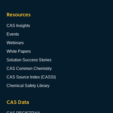
Resources
CAS Insights
Events
Webinars
White Papers
Solution Success Stories
CAS Common Chemistry
CAS Source Index (CASSI)
Chemical Safety Library
CAS Data