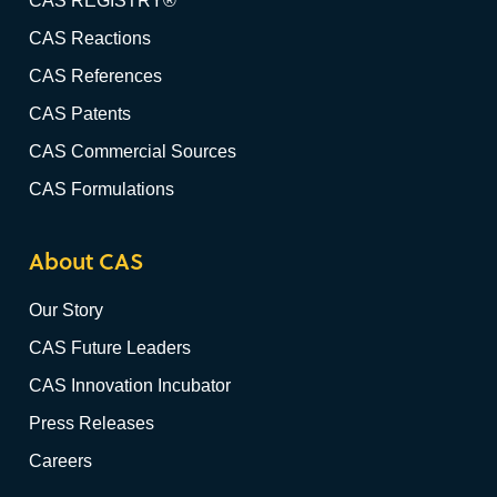
CAS REGISTRY®
CAS Reactions
CAS References
CAS Patents
CAS Commercial Sources
CAS Formulations
About CAS
Our Story
CAS Future Leaders
CAS Innovation Incubator
Press Releases
Careers