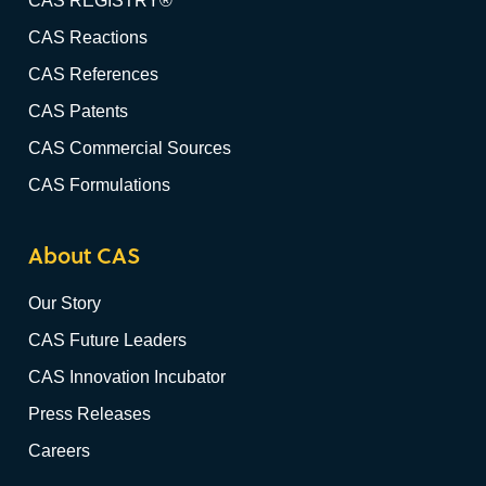
CAS REGISTRY®
CAS Reactions
CAS References
CAS Patents
CAS Commercial Sources
CAS Formulations
About CAS
Our Story
CAS Future Leaders
CAS Innovation Incubator
Press Releases
Careers