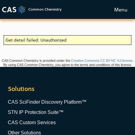
Menu
Get detail failed: Unauthorized
CAS Common Chemistry is provided under the
Creative Commons CC BY-NC 4.0 license
.
By using CAS Common Chemistry, you agree to the terms and conditions of this license.
Solutions
CAS SciFinder Discovery Platform™
STN IP Protection Suite™
CAS Custom Services
Other Solutions