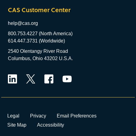
CAS Customer Center
help@cas.org
800.753.4227 (North America)
614.447.3731 (Worldwide)
2540 Olentangy River Road
Columbus, Ohio 43202 U.S.A.
LinkedIn
Twitter
Facebook
YouTube
Legal
Privacy
Email Preferences
Site Map
Accessibility