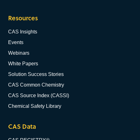
Resources
CAS Insights
Events
Webinars
White Papers
Solution Success Stories
CAS Common Chemistry
CAS Source Index (CASSI)
Chemical Safety Library
CAS Data