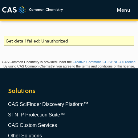
Menu
Get detail failed: Unauthorized
CAS Common Chemistry is provided under the
Creative Commons CC BY-NC 4.0 license
.
By using CAS Common Chemistry, you agree to the terms and conditions of this license.
Solutions
CAS SciFinder Discovery Platform™
STN IP Protection Suite™
CAS Custom Services
Other Solutions