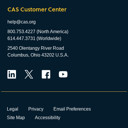
CAS Customer Center
help@cas.org
800.753.4227 (North America)
614.447.3731 (Worldwide)
2540 Olentangy River Road
Columbus, Ohio 43202 U.S.A.
LinkedIn
Twitter
Facebook
YouTube
Legal
Privacy
Email Preferences
Site Map
Accessibility