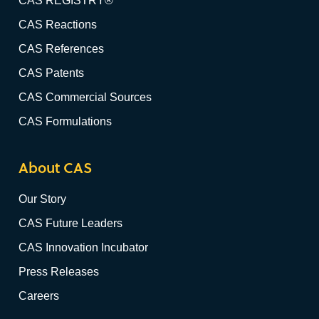
CAS REGISTRY®
CAS Reactions
CAS References
CAS Patents
CAS Commercial Sources
CAS Formulations
About CAS
Our Story
CAS Future Leaders
CAS Innovation Incubator
Press Releases
Careers