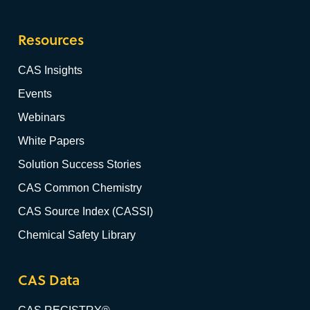
Resources
CAS Insights
Events
Webinars
White Papers
Solution Success Stories
CAS Common Chemistry
CAS Source Index (CASSI)
Chemical Safety Library
CAS Data