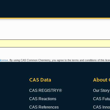
icense
. By using CAS Common Chemistry, you agree to the terms and conditions of this lice
CAS Data
About 
CAS REGISTRY®
Our Story
CAS Reactions
CAS Futu
CAS References
CAS Innov