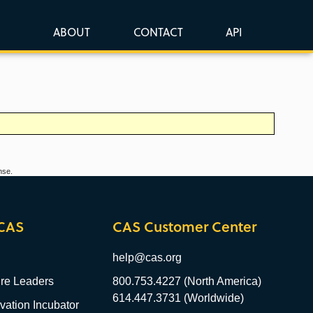
ABOUT
CONTACT
API
nse.
CAS
CAS Customer Center
help@cas.org
re Leaders
800.753.4227 (North America)
614.447.3731 (Worldwide)
ation Incubator