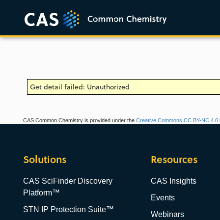
Get detail failed: Unauthorized
CAS Common Chemistry is provided under the
Creative Commons CC BY-NC 4.0 l
Solutions
Resources
CAS SciFinder Discovery
CAS Insights
Platform™
Events
STN IP Protection Suite™
Webinars