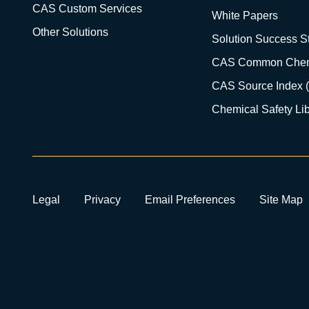
CAS Custom Services
White Papers
Other Solutions
Solution Success St
CAS Common Chem
CAS Source Index 
Chemical Safety Lib
Legal
Privacy
Email Preferences
Site Map