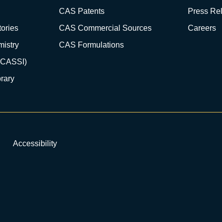
CAS Patents
Press Re
ories
CAS Commercial Sources
Careers
istry
CAS Formulations
(CASSI)
rary
Accessibility