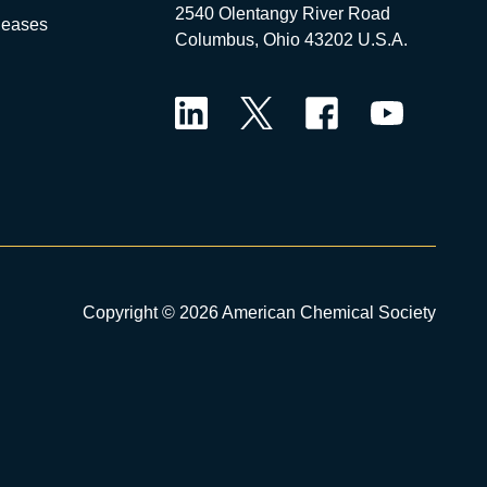
2540 Olentangy River Road
leases
Columbus, Ohio 43202 U.S.A.
LinkedIn
Twitter
Facebook
YouTube
Copyright © 2026 American Chemical Society