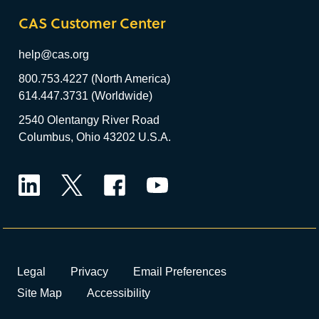
CAS Customer Center
help@cas.org
800.753.4227 (North America)
614.447.3731 (Worldwide)
2540 Olentangy River Road
Columbus, Ohio 43202 U.S.A.
LinkedIn
Twitter
Facebook
YouTube
Legal
Privacy
Email Preferences
Site Map
Accessibility