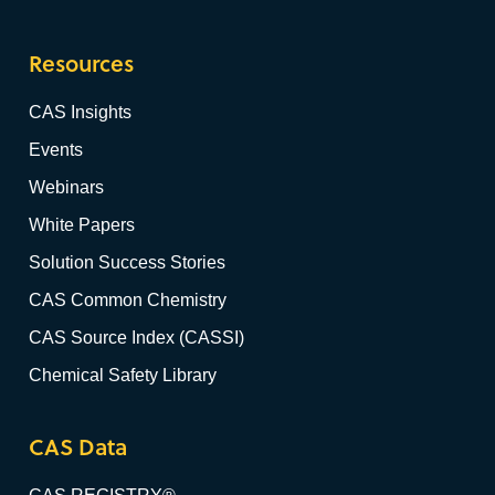
Resources
CAS Insights
Events
Webinars
White Papers
Solution Success Stories
CAS Common Chemistry
CAS Source Index (CASSI)
Chemical Safety Library
CAS Data