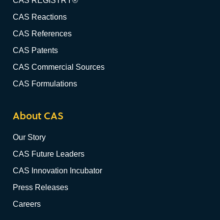
CAS REGISTRY®
CAS Reactions
CAS References
CAS Patents
CAS Commercial Sources
CAS Formulations
About CAS
Our Story
CAS Future Leaders
CAS Innovation Incubator
Press Releases
Careers