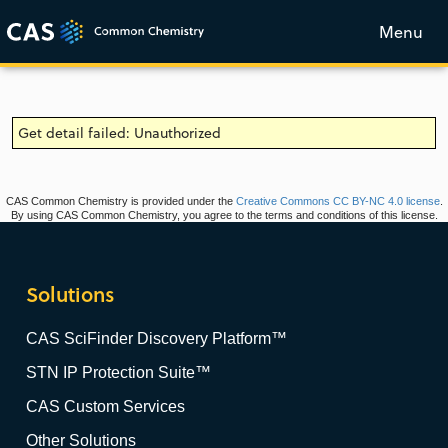
Menu
Get detail failed: Unauthorized
CAS Common Chemistry is provided under the
Creative Commons CC BY-NC 4.0 license
.
By using CAS Common Chemistry, you agree to the terms and conditions of this license.
Solutions
CAS SciFinder Discovery Platform™
STN IP Protection Suite™
CAS Custom Services
Other Solutions